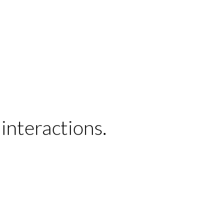
interactions.