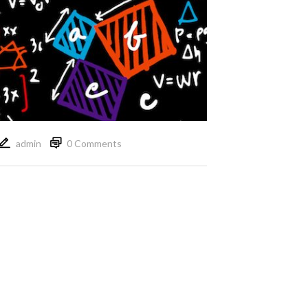
admin
0 Comments