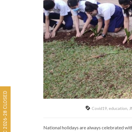
Covid19
,
education
,
J
National holidays are always celebrated with