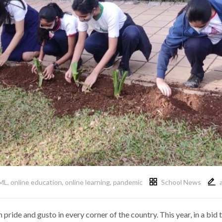
ML
,
online education
,
online learning
,
pandemic
School News
 pride and gusto in every corner of the country. This year, in a b