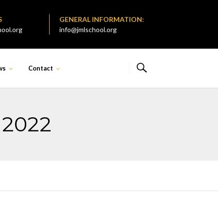
S
GENERAL INFORMATION:
ool.org
info@jmlschool.org
ws
Contact
 2022