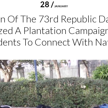
28 /
JANUARY
n Of The 73rd Republic D
zed A Plantation Campaig
dents To Connect With Na