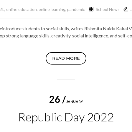
ML
,
online education
,
online learning
,
pandemic
School News
introduce students to social skills, writes Rishmita Naidu Kakal V
p strong language skills, creativity, social intelligence, and self
READ MORE
26 /
JANUARY
Republic Day 2022