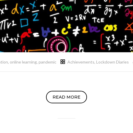
ation
,
online learning
,
pandemic
Achievements
,
Lockdown Diaries
READ MORE