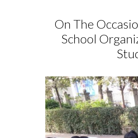
On The Occasio
School Organi
Stu