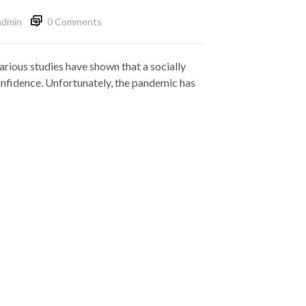
admin
0 Comments
arious studies have shown that a socially
-confidence. Unfortunately, the pandemic has