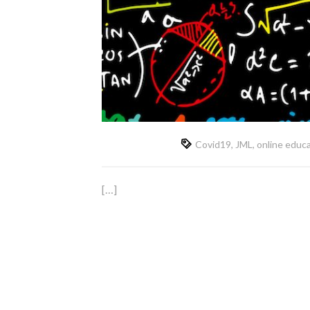
Covid19
,
JML
,
online educ
[…]