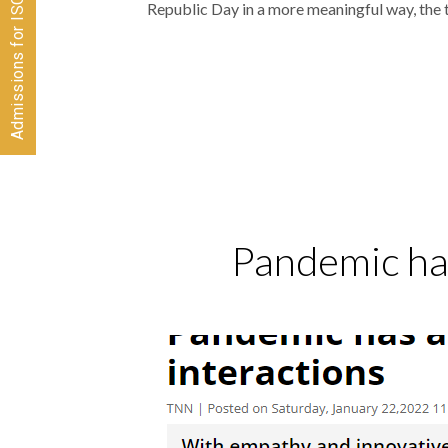
Admissions for ISC 2026-28 CLOSED
Republic Day in a more meaningful way, the
Pandemic has