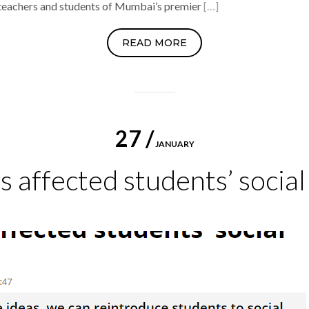
 teachers and students of Mumbai’s premier
[…]
READ MORE
27 /
JANUARY
 affected students’ social 