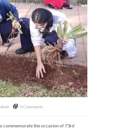
admin
0 Comments
id to commemorate the occasion of 73rd