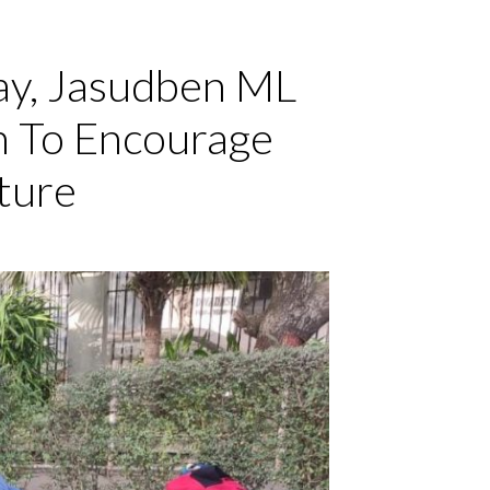
ay, Jasudben ML
n To Encourage
ture