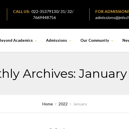
CALL US:
022-35379130/ 31/ 32/
FOR ADMISSION
7669448756
admissions@jmlsch
Beyond Academics
Admissions
Our Community
Ne
hly Archives: January
Home
2022
January