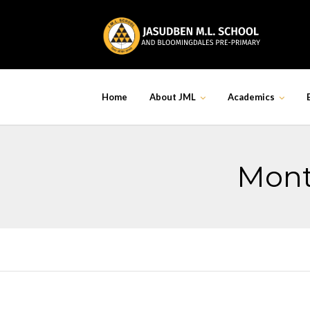
Skip
to
content
Home
About JML
Academics
Mont