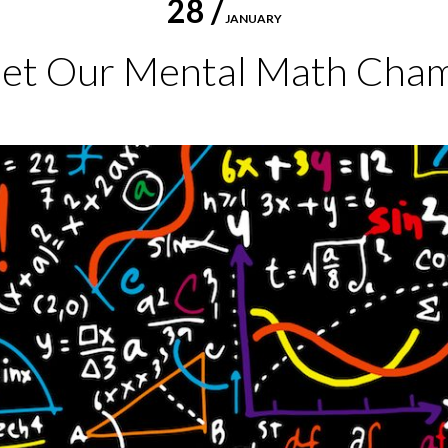
28 /
JANUARY
et Our Mental Math Cham