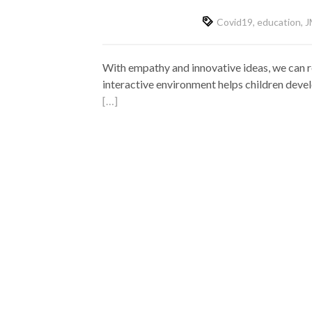
Covid19
,
education
,
J
With empathy and innovative ideas, we can re
interactive environment helps children develo
[…]