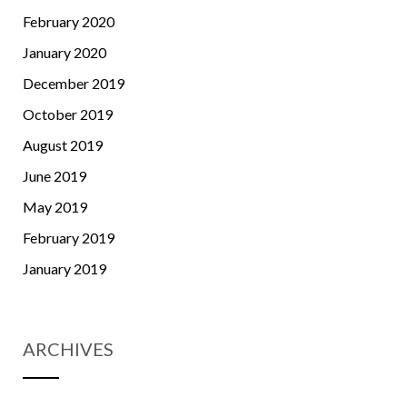
February 2020
January 2020
December 2019
October 2019
August 2019
June 2019
May 2019
February 2019
January 2019
ARCHIVES