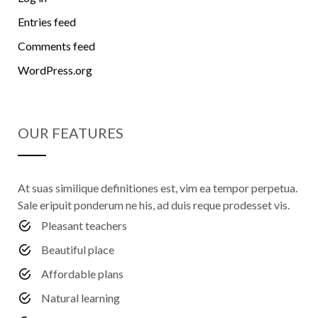
Entries feed
Comments feed
WordPress.org
OUR FEATURES
At suas similique definitiones est, vim ea tempor perpetua.
Sale eripuit ponderum ne his, ad duis reque prodesset vis.
Pleasant teachers
Beautiful place
Affordable plans
Natural learning