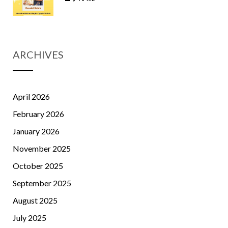
ARCHIVES
April 2026
February 2026
January 2026
November 2025
October 2025
September 2025
August 2025
July 2025