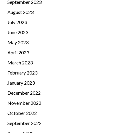
September 2023
August 2023
July 2023
June 2023
May 2023
April 2023
March 2023
February 2023
January 2023
December 2022
November 2022
October 2022
September 2022