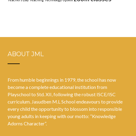
ABOUT JML
From humble beginnings in 1979, the school has now
become a complete educational institution from
Playschool to Std. XII, following the robust ISCE/ISC
curriculum. Jasudben M.L School endeavours to provide
every child the opportunity to blossom into responsible
young adults in keeping with our motto: “Knowledge
Adorns Character”.