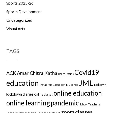
Sports 2025-26
Sports Development
Uncategorized
Visual Arts
TAGS
Covid19
ACK
Amar Chitra Katha
Board Exams
education
JML
Instagram
Jasudben ML School
Lockdown
online education
lockdown diaries
Online classes
online learning
pandemic
School
Teachers
zoom classes
Teachers Day
Teaching
Technology
Upskill