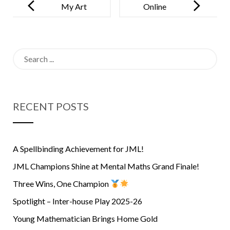
navigation
My Art
Online
Gallery –
Classes Have
October 2021
Made
Search
Children
for:
More Angry
And Irritable!
RECENT POSTS
A Spellbinding Achievement for JML!
JML Champions Shine at Mental Maths Grand Finale!
Three Wins, One Champion
Spotlight – Inter-house Play 2025-26
Young Mathematician Brings Home Gold