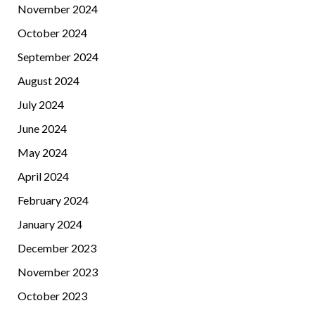
November 2024
October 2024
September 2024
August 2024
July 2024
June 2024
May 2024
April 2024
February 2024
January 2024
December 2023
November 2023
October 2023