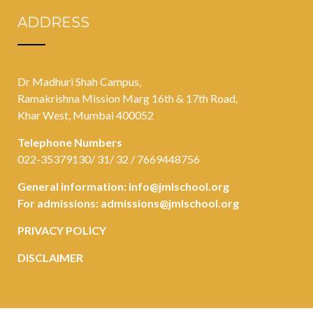
ADDRESS
Dr Madhuri Shah Campus,
Ramakrishna Mission Marg 16th & 17th Road,
Khar West, Mumbai 400052
Telephone Numbers
022-35379130/ 31/ 32 / 7669448756
General information:
info@jmlschool.org
For admissions:
admissions@jmlschool.org
PRIVACY POLICY
DISCLAIMER