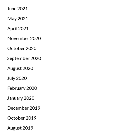
June 2021
May 2021
April 2021
November 2020
October 2020
September 2020
August 2020
July 2020
February 2020
January 2020
December 2019
October 2019
August 2019