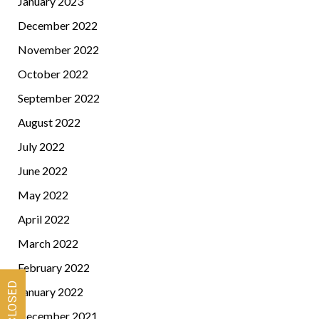
January 2023
December 2022
November 2022
October 2022
September 2022
August 2022
July 2022
June 2022
May 2022
April 2022
March 2022
February 2022
January 2022
December 2021