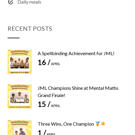
Daily meals
RECENT POSTS
A Spellbinding Achievement for JML!
16 /
APRIL
JML Champions Shine at Mental Maths
Grand Finale!
15 /
APRIL
Three Wins, One Champion
1 /
APRIL