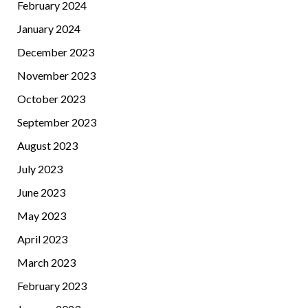
February 2024
January 2024
December 2023
November 2023
October 2023
September 2023
August 2023
July 2023
June 2023
May 2023
April 2023
March 2023
February 2023