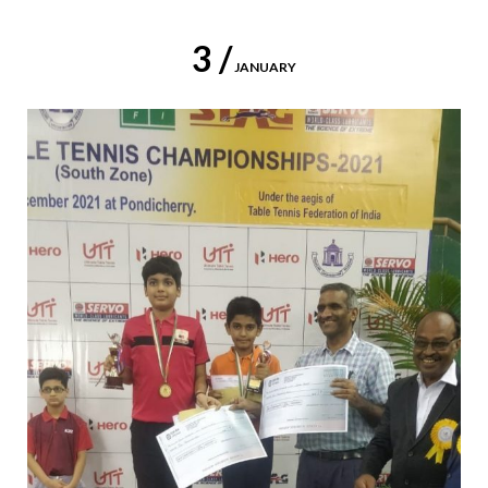
3 /
JANUARY