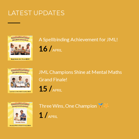
LATEST UPDATES
A Spellbinding Achievement for JML!
16 /
APRIL
JML Champions Shine at Mental Maths
Grand Finale!
15 /
APRIL
Three Wins, One Champion
1 /
APRIL