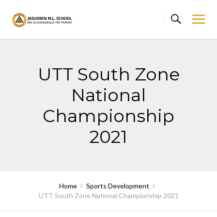
Skip
to
content
UTT South Zone
National
Championship
2021
Home
Sports Development
UTT South Zone National Championship 2021