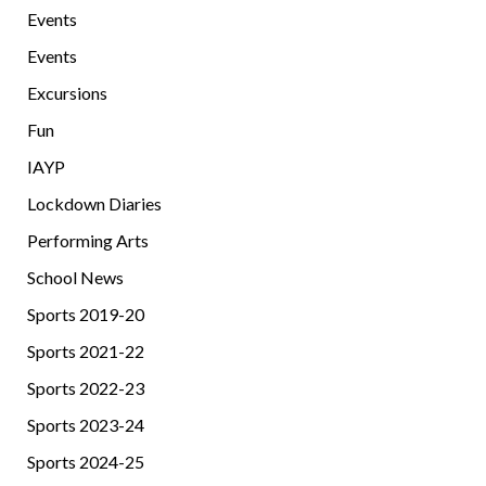
Events
Events
Excursions
Fun
IAYP
Lockdown Diaries
Performing Arts
School News
Sports 2019-20
Sports 2021-22
Sports 2022-23
Sports 2023-24
Sports 2024-25