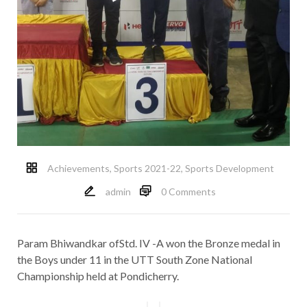
Achievements
,
Sports 2021-22
,
Sports Development
admin
0 Comments
Param Bhiwandkar ofStd. IV -A won the Bronze medal in
the Boys under 11 in the UTT South Zone National
Championship held at Pondicherry.
Post