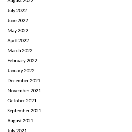
August 2022
July 2022
June 2022
May 2022
April 2022
March 2022
February 2022
January 2022
December 2021
November 2021
October 2021
September 2021
August 2021
July 2021