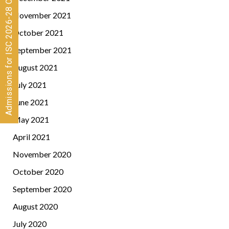
Admissions for ISC 2026-28 CLOSED
November 2021
October 2021
September 2021
August 2021
July 2021
June 2021
May 2021
April 2021
November 2020
October 2020
September 2020
August 2020
July 2020