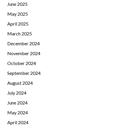
June 2025
May 2025
April 2025
March 2025
December 2024
November 2024
October 2024
September 2024
August 2024
July 2024
June 2024
May 2024
April 2024