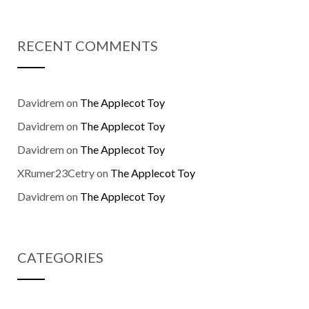
RECENT COMMENTS
Davidrem
on
The Applecot Toy
Davidrem
on
The Applecot Toy
Davidrem
on
The Applecot Toy
XRumer23Cetry
on
The Applecot Toy
Davidrem
on
The Applecot Toy
CATEGORIES