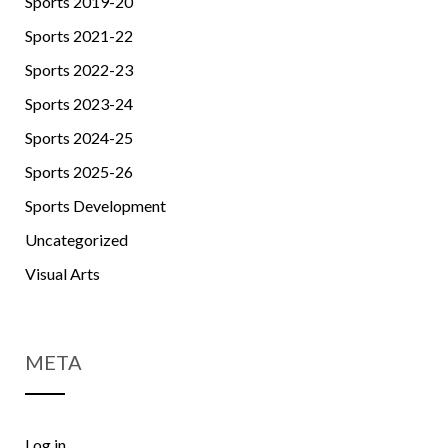
Sports 2019-20
Sports 2021-22
Sports 2022-23
Sports 2023-24
Sports 2024-25
Sports 2025-26
Sports Development
Uncategorized
Visual Arts
META
Log in