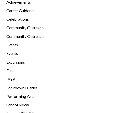
Achievements
Career Guidance
Celebrations
Community Outreach
Community Outreach
Events
Events
Excursions
Fun
IAYP
Lockdown Diaries
Performing Arts
School News