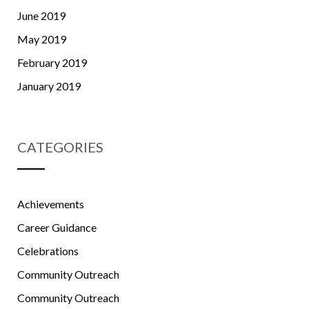
June 2019
May 2019
February 2019
January 2019
CATEGORIES
Achievements
Career Guidance
Celebrations
Community Outreach
Community Outreach