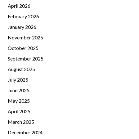
April 2026
February 2026
January 2026
November 2025
October 2025
September 2025
August 2025
July 2025
June 2025
May 2025
April 2025
March 2025
December 2024