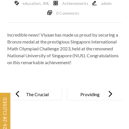
education
,
JML
Achievements
admin
0 Comments
Incredible news! Viyaan has made us proud by securing a
Bronze medal at the prestigious Singapore International
Math Olympiad Challenge 2023, held at the renowned
National University of Singapore (NUS). Congratulations
on this remarkable achievement!
Post
navigation
The Crucial
Providing
Role of
Positive
Parental
Holistic
Involvement
Growth