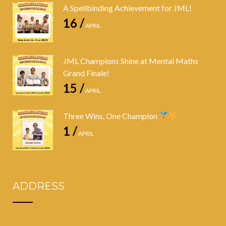
A Spellbinding Achievement for JML!
16 /
APRIL
JML Champions Shine at Mental Maths
Grand Finale!
15 /
APRIL
Three Wins, One Champion
1 /
APRIL
ADDRESS