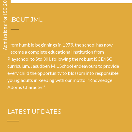
Admissions for ISC 2026-28 CLOSED
in Students’
Academic
ABOUT JML
Success
From humble beginnings in 1979, the school has now
become a complete educational institution from
Playschool to Std. XII, following the robust ISCE/ISC
curriculum. Jasudben M.L School endeavours to provide
every child the opportunity to blossom into responsible
young adults in keeping with our motto: “Knowledge
Adorns Character”.
LATEST UPDATES