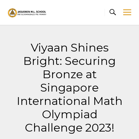
Skip
to
content
Viyaan Shines
Bright: Securing
Bronze at
Singapore
International Math
Olympiad
Challenge 2023!