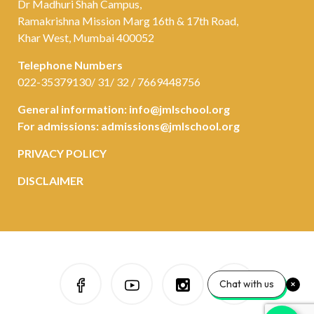
Dr Madhuri Shah Campus,
Ramakrishna Mission Marg 16th & 17th Road,
Khar West, Mumbai 400052
Telephone Numbers
022-35379130/ 31/ 32 / 7669448756
General information:
info@jmlschool.org
For admissions:
admissions@jmlschool.org
PRIVACY POLICY
DISCLAIMER
Chat with us