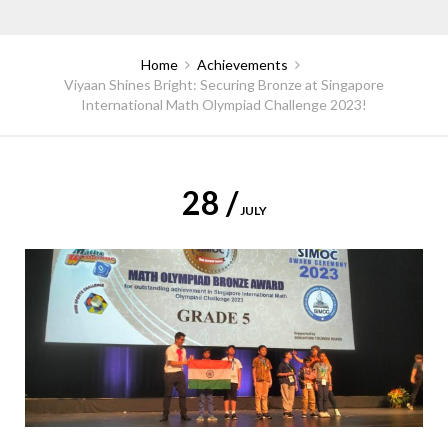
Home
Achievements
Viyaan Shines Bright: Securing Bronze at Singapore
International Math Olympiad Challenge 2023!
28 /
JULY