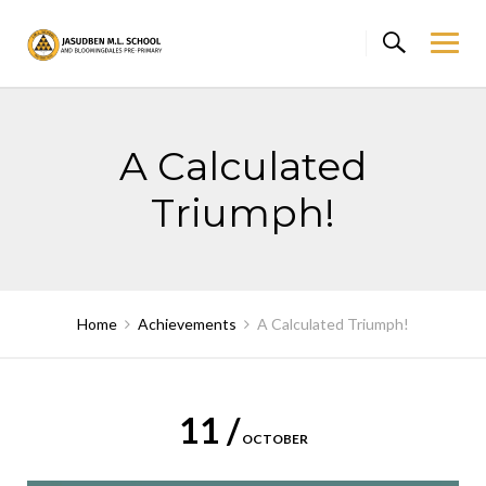
Skip
to
content
A Calculated
Triumph!
Home
Achievements
A Calculated Triumph!
11 /
OCTOBER