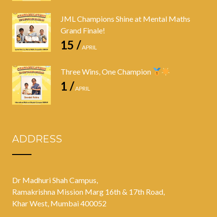
JML Champions Shine at Mental Maths
Grand Finale!
15 /
APRIL
Three Wins, One Champion
1 /
APRIL
ADDRESS
Dr Madhuri Shah Campus,
Ramakrishna Mission Marg 16th & 17th Road,
Khar West, Mumbai 400052