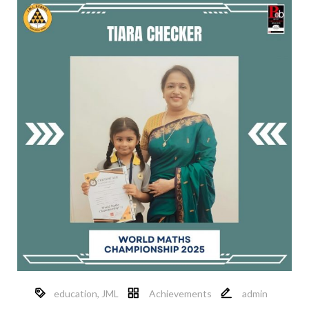
education
,
JML
Achievements
admin