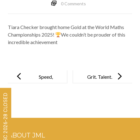
0 Comments
Tiara Checker brought home Gold at the World Maths
Championships 2025!
We couldn’t be prouder of this
incredible achievement
Post
navigation
Speed,
Grit. Talent.
Accuracy,
Triumph. JML
Admissions for ISC 2026-28 CLOSED
Excellence!
at
Perseverentia
!
ABOUT JML