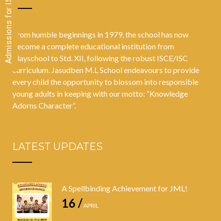
From humble beginnings in 1979, the school has now
become a complete educational institution from
Playschool to Std. XII, following the robust ISCE/ISC
curriculum. Jasudben M.L School endeavours to provide
every child the opportunity to blossom into responsible
young adults in keeping with our motto: “Knowledge
Adorns Character”.
LATEST UPDATES
A Spellbinding Achievement for JML!
16 /
APRIL