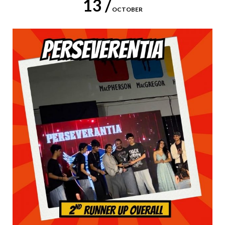
13 /
OCTOBER