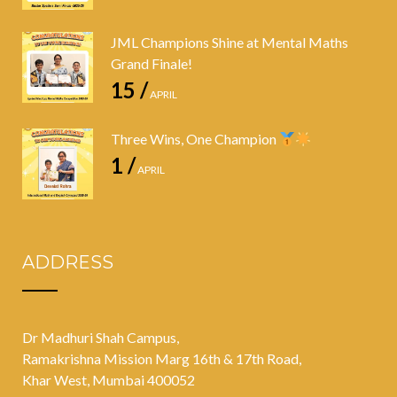
JML Champions Shine at Mental Maths
Grand Finale!
15 /
APRIL
Three Wins, One Champion
1 /
APRIL
ADDRESS
Dr Madhuri Shah Campus,
Ramakrishna Mission Marg 16th & 17th Road,
Khar West, Mumbai 400052