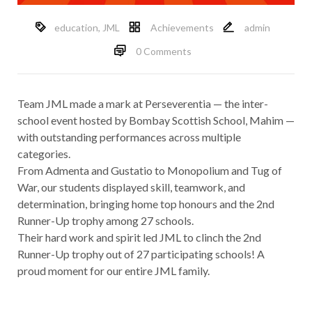
education
,
JML
Achievements
admin
0 Comments
Team JML made a mark at Perseverentia — the inter-
school event hosted by Bombay Scottish School, Mahim —
with outstanding performances across multiple
categories.
From Admenta and Gustatio to Monopolium and Tug of
War, our students displayed skill, teamwork, and
determination, bringing home top honours and the 2nd
Runner-Up trophy among 27 schools.
Their hard work and spirit led JML to clinch the 2nd
Runner-Up trophy out of 27 participating schools! A
proud moment for our entire JML family.