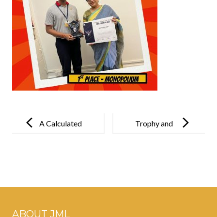
Post
navigation
A Calculated
Trophy and
Triumph!
Triumph!
ABOUT JML