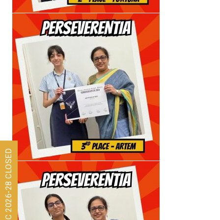
Admissions for ISC 2026-28 CLOSED