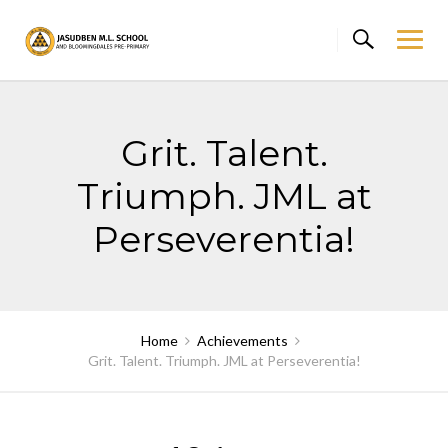
Skip
to
content
Grit. Talent.
Triumph. JML at
Perseverentia!
Home
Achievements
Grit. Talent. Triumph. JML at Perseverentia!