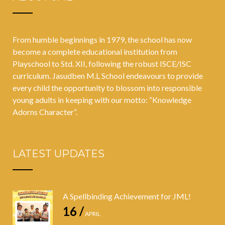
From humble beginnings in 1979, the school has now
become a complete educational institution from
Playschool to Std. XII, following the robust ISCE/ISC
curriculum. Jasudben M.L School endeavours to provide
every child the opportunity to blossom into responsible
young adults in keeping with our motto: “Knowledge
Adorns Character”.
LATEST UPDATES
A Spellbinding Achievement for JML!
16 /
APRIL