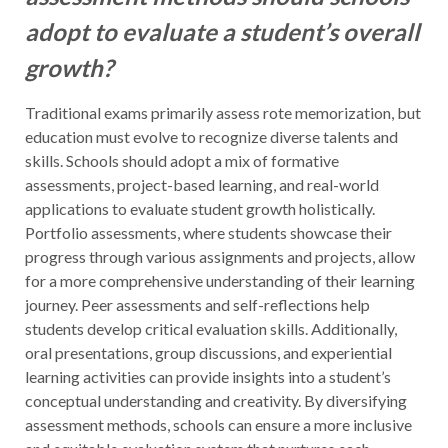
adopt to evaluate a student’s overall
growth?
Traditional exams primarily assess rote memorization, but
education must evolve to recognize diverse talents and
skills. Schools should adopt a mix of formative
assessments, project-based learning, and real-world
applications to evaluate student growth holistically.
Portfolio assessments, where students showcase their
progress through various assignments and projects, allow
for a more comprehensive understanding of their learning
journey. Peer assessments and self-reflections help
students develop critical evaluation skills. Additionally,
oral presentations, group discussions, and experiential
learning activities can provide insights into a student’s
conceptual understanding and creativity. By diversifying
assessment methods, schools can ensure a more inclusive