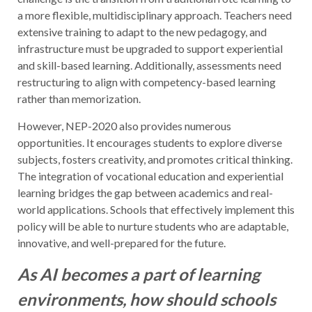
a more flexible, multidisciplinary approach. Teachers need
extensive training to adapt to the new pedagogy, and
infrastructure must be upgraded to support experiential
and skill-based learning. Additionally, assessments need
restructuring to align with competency-based learning
rather than memorization.
However, NEP-2020 also provides numerous
opportunities. It encourages students to explore diverse
subjects, fosters creativity, and promotes critical thinking.
The integration of vocational education and experiential
learning bridges the gap between academics and real-
world applications. Schools that effectively implement this
policy will be able to nurture students who are adaptable,
innovative, and well-prepared for the future.
As AI becomes a part of learning
environments, how should schools