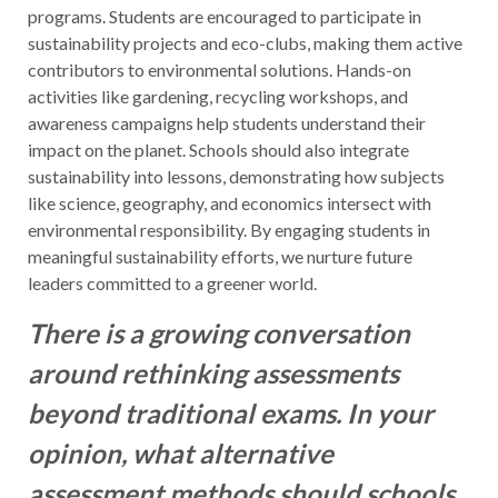
programs. Students are encouraged to participate in
sustainability projects and eco-clubs, making them active
contributors to environmental solutions. Hands-on
activities like gardening, recycling workshops, and
awareness campaigns help students understand their
impact on the planet. Schools should also integrate
sustainability into lessons, demonstrating how subjects
like science, geography, and economics intersect with
environmental responsibility. By engaging students in
meaningful sustainability efforts, we nurture future
leaders committed to a greener world.
There is a growing conversation
around rethinking assessments
beyond traditional exams. In your
opinion, what alternative
assessment methods should schools