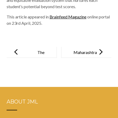
and equitable evaluation system that nurtures each
student’s potential beyond test scores.
This article appeared in
Brainfeed Magazine
online portal
on 23rd April, 2025.
Post
navigation
The
Maharashtra
Cornerstone
maintains
of Bharat’s
near-perfect
Future- Value-
scores in
Based Quality
CISCE exams
Education
2025
ABOUT JML