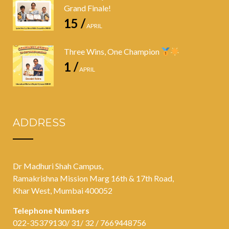
Grand Finale!
15 /
APRIL
Three Wins, One Champion
1 /
APRIL
ADDRESS
Dr Madhuri Shah Campus,
Ramakrishna Mission Marg 16th & 17th Road,
Khar West, Mumbai 400052
Telephone Numbers
022-35379130/ 31/ 32 / 7669448756