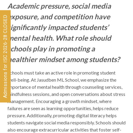
Academic pressure, social media
exposure, and competition have
Admissions for ISC 2026-28 CLOSED
significantly impacted students’
mental health. What role should
schools play in promoting a
healthier mindset among students?
Schools must take an active role in promoting student
well-being. At Jasudben ML School, we emphasize the
importance of mental health through counseling services,
mindfulness sessions, and open conversations about stress
management. Encouraging a growth mindset, where
failures are seen as learning opportunities, helps reduce
pressure. Additionally, promoting digital literacy helps
students navigate social media responsibly. Schools should
also encourage extracurricular activities that foster self-