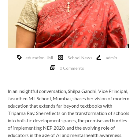
education
,
JML
School News
admin
0 Comments
In an insightful conversation, Shilpa Gandhi, Vice Principal,
Jasudben ML School, Mumbai, shares her vision of modern
education that extends far beyond textbooks with
Triparna Ray. She reflects on the transformation of schools
into holistic development spaces, the promise and hurdles
of implementing NEP 2020, and the evolving role of
educators in the age of AI and mental health awareness.