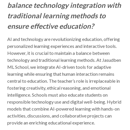
balance technology integration with
traditional learning methods to
ensure effective education?
AI and technology are revolutionizing education, offering
personalized learning experiences and interactive tools.
However, it is crucial to maintain a balance between
technology and traditional learning methods. At Jasudben
ML School, we integrate AI-driven tools for adaptive
learning while ensuring that human interaction remains
central to education. The teacher’s role is irreplaceable in
fostering creativity, ethical reasoning, and emotional
intelligence. Schools must also educate students on
responsible technology use and digital well-being. Hybrid
models that combine AI-powered learning with hands-on
activities, discussions, and collaborative projects can
provide an enriching educational experience.