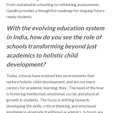
From sustainable schooling to rethinking assessments,
Gandhi provides a thoughtful roadmap for shaping future-
ready students.
With the evolving education system
in India, how do you see the role of
schools transforming beyond just
academics to holistic child
development?
Today, schools have evolved into environments that
nurture holistic child development, and are not mere
centers for academic learning; they . The need of the hour
is fostering intellectual, emotional, social, and physical
growth in students. The focus is shifting towards
developing life skills, critical thinking, and emotional
intelligence alongside traditional academics. Schools are