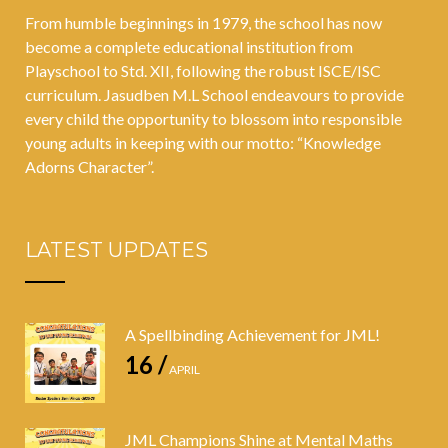
From humble beginnings in 1979, the school has now
become a complete educational institution from
Playschool to Std. XII, following the robust ISCE/ISC
curriculum. Jasudben M.L School endeavours to provide
every child the opportunity to blossom into responsible
young adults in keeping with our motto: “Knowledge
Adorns Character”.
LATEST UPDATES
A Spellbinding Achievement for JML!
16 /
APRIL
JML Champions Shine at Mental Maths