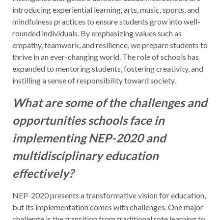
introducing experiential learning, arts, music, sports, and
mindfulness practices to ensure students grow into well-
rounded individuals. By emphasizing values such as
empathy, teamwork, and resilience, we prepare students to
thrive in an ever-changing world. The role of schools has
expanded to mentoring students, fostering creativity, and
instilling a sense of responsibility toward society.
What are some of the challenges and
opportunities schools face in
implementing NEP-2020 and
multidisciplinary education
effectively?
NEP-2020 presents a transformative vision for education,
but its implementation comes with challenges. One major
challenge is the transition from traditional rote learning to