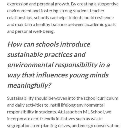
expression and personal growth. By creating a supportive
environment and fostering strong student-teacher
relationships, schools can help students build resilience
and maintain a healthy balance between academic goals
and personal well-being.
How can schools introduce
sustainable practices and
environmental responsibility in a
way that influences young minds
meaningfully?
Sustainability should be woven into the school curriculum
and daily activities to instill lifelong environmental
responsibility in students. At Jasudben ML School, we
incorporate eco-friendly initiatives such as waste
segregation, tree planting drives, and energy conservation