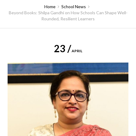
Home
School News
Beyond Books: Shilpa Gandhi on How Schools Can Shape Well-
Rounded, Resilient Learners
23 /
APRIL