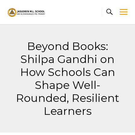
Skip
to
content
Beyond Books:
Shilpa Gandhi on
How Schools Can
Shape Well-
Rounded, Resilient
Learners