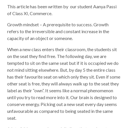
This article has been written by our student Aanya Passi
of Class XI, Commerce.
Growth mindset – A prerequisite to success. Growth
refers to the irreversible and constant increase in the
capacity of an object or someone.
When a new class enters their classroom, the students sit
on the seat they find free. The following day, we are
tempted to sit on the same seat but if it is occupied we do
not mind sitting elsewhere. But, by day 5 the entire class
has their favourite seat on which only they sit. Even if some
other seat is free, they will always walk up to the seat they
label as their “own”. It seems like a normal phenomenon
until you try to read more into it. Our brain is designed to
conserve energy. Picking out a new seat every day seems
unfavourable as compared to being seated in the same
seat.