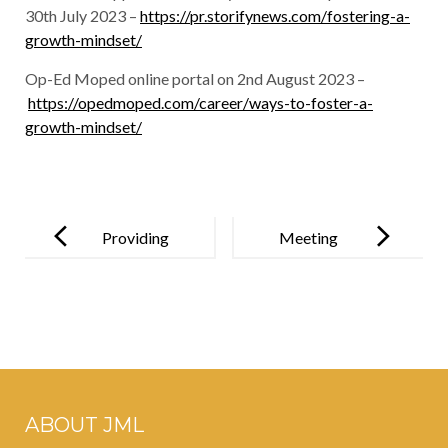
30th July 2023 –
https://pr.storifynews.com/fostering-a-
growth-mindset/
Op-Ed Moped online portal on 2nd August 2023 –
https://opedmoped.com/career/ways-to-foster-a-
growth-mindset/
Post
navigation
Providing
Meeting
Positive
Legends:
Holistic
Paartha Ray’s
Growth
Unforgettabl
e Day with
Ustad Zakir
ABOUT JML
Hussain