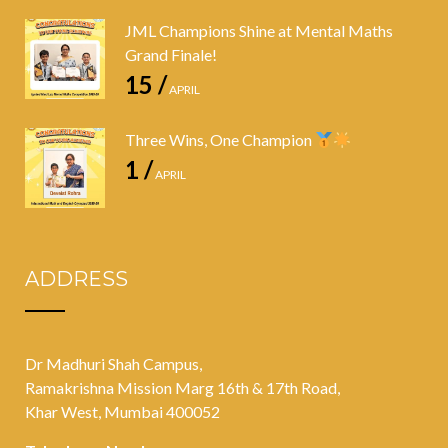
JML Champions Shine at Mental Maths
Grand Finale!
15 /
APRIL
Three Wins, One Champion
1 /
APRIL
ADDRESS
Dr Madhuri Shah Campus,
Ramakrishna Mission Marg 16th & 17th Road,
Khar West, Mumbai 400052