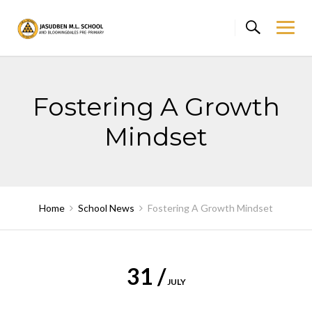
Skip
to
content
Fostering A Growth
Mindset
Home
School News
Fostering A Growth Mindset
31 /
JULY