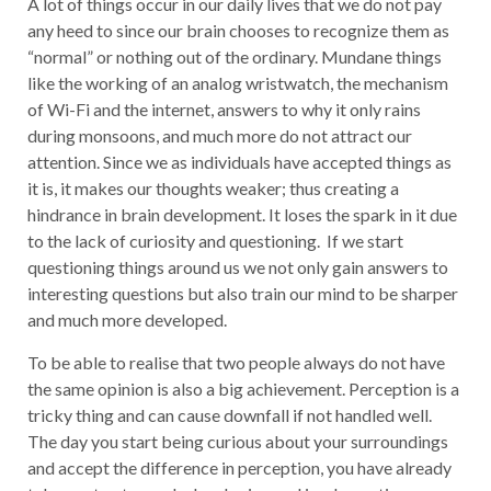
A lot of things occur in our daily lives that we do not pay
any heed to since our brain chooses to recognize them as
“normal” or nothing out of the ordinary. Mundane things
like the working of an analog wristwatch, the mechanism
of Wi-Fi and the internet, answers to why it only rains
during monsoons, and much more do not attract our
attention. Since we as individuals have accepted things as
it is, it makes our thoughts weaker; thus creating a
hindrance in brain development. It loses the spark in it due
to the lack of curiosity and questioning. If we start
questioning things around us we not only gain answers to
interesting questions but also train our mind to be sharper
and much more developed.
To be able to realise that two people always do not have
the same opinion is also a big achievement. Perception is a
tricky thing and can cause downfall if not handled well.
The day you start being curious about your surroundings
and accept the difference in perception, you have already