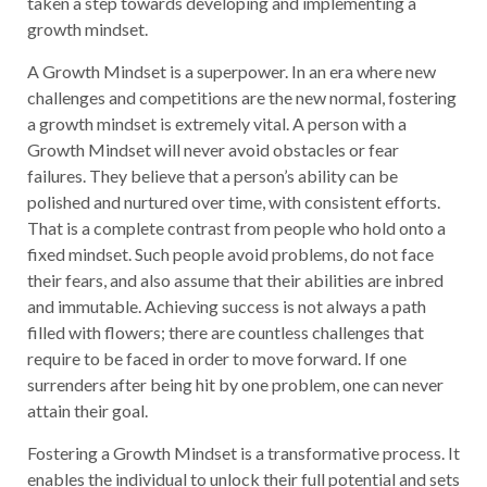
taken a step towards developing and implementing a
growth mindset.
A Growth Mindset is a superpower. In an era where new
challenges and competitions are the new normal, fostering
a growth mindset is extremely vital. A person with a
Growth Mindset will never avoid obstacles or fear
failures. They believe that a person’s ability can be
polished and nurtured over time, with consistent efforts.
That is a complete contrast from people who hold onto a
fixed mindset. Such people avoid problems, do not face
their fears, and also assume that their abilities are inbred
and immutable. Achieving success is not always a path
filled with flowers; there are countless challenges that
require to be faced in order to move forward. If one
surrenders after being hit by one problem, one can never
attain their goal.
Fostering a Growth Mindset is a transformative process. It
enables the individual to unlock their full potential and sets