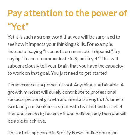
Pay attention to the power of
“Yet”
Yet it is such a strong word that you will be surprised to
see how it impacts your thinking skills. For example,
instead of saying “I cannot communicate in Spanish”, try
saying “I cannot communicate in Spanish yet”. This will
subconsciously tell your brain that you have the capacity
to work on that goal. You just need to get started.
Perseverance is a powerful tool. Anything is attainable. A
growth mindset will surely contribute to professional
success, personal growth and mental strength. It’s time to
work on your weaknesses, not with fear but with a belief
that you can do it; because if you believe, only then you will
be able to achieve.
This article appeared in Storify News online portal on