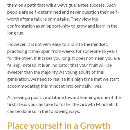
them on a path that will always guarantee success. Such
people are self-determined and never question their self-
worth after a failure or mistake. They view the
confrontation as an opportunity to grow and learn in the
long run.
However, it is not very easy to slip into the mindset,
practising it may span from weeks for someone to years
for the other. If it takes you long, it does not mean you are
failing. Instead, it is an indicator that your fruit will be
sweeter than the majority. As young adults of this
generation, we need to realise it is high time that we start
accommodating this mindset into our daily lives.
Achieving a positive attitude toward learning is one of the
first steps you can take to foster the Growth Mindset. It
can be done so in the following ways:
Place yourself in a Growth