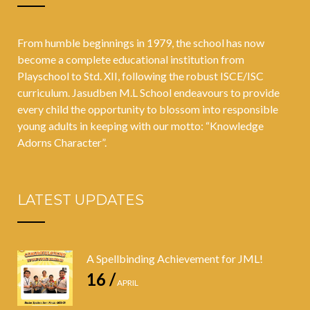
From humble beginnings in 1979, the school has now
become a complete educational institution from
Playschool to Std. XII, following the robust ISCE/ISC
curriculum. Jasudben M.L School endeavours to provide
every child the opportunity to blossom into responsible
young adults in keeping with our motto: “Knowledge
Adorns Character”.
LATEST UPDATES
A Spellbinding Achievement for JML!
16 /
APRIL