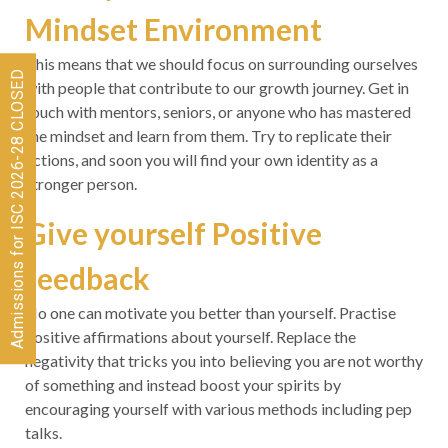
Mindset Environment
This means that we should focus on surrounding ourselves
Admissions for ISC 2026-28 CLOSED
with people that contribute to our growth journey. Get in
touch with mentors, seniors, or anyone who has mastered
the mindset and learn from them. Try to replicate their
actions, and soon you will find your own identity as a
stronger person.
Give yourself Positive
feedback
No one can motivate you better than yourself. Practise
positive affirmations about yourself. Replace the
negativity that tricks you into believing you are not worthy
of something and instead boost your spirits by
encouraging yourself with various methods including pep
talks.