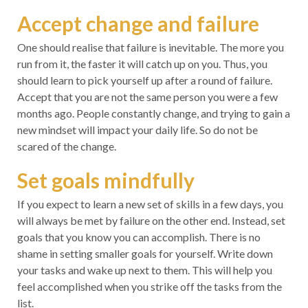
Accept change and failure
One should realise that failure is inevitable. The more you
run from it, the faster it will catch up on you. Thus, you
should learn to pick yourself up after a round of failure.
Accept that you are not the same person you were a few
months ago. People constantly change, and trying to gain a
new mindset will impact your daily life. So do not be
scared of the change.
Set goals mindfully
If you expect to learn a new set of skills in a few days, you
will always be met by failure on the other end. Instead, set
goals that you know you can accomplish. There is no
shame in setting smaller goals for yourself. Write down
your tasks and wake up next to them. This will help you
feel accomplished when you strike off the tasks from the
list.