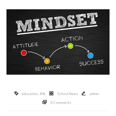
education
,
JML
School News
admin
0 Comments