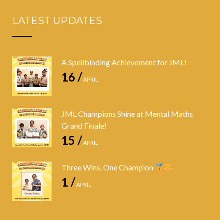
LATEST UPDATES
A Spellbinding Achievement for JML!
16 /
APRIL
JML Champions Shine at Mental Maths
Grand Finale!
15 /
APRIL
Three Wins, One Champion
1 /
APRIL