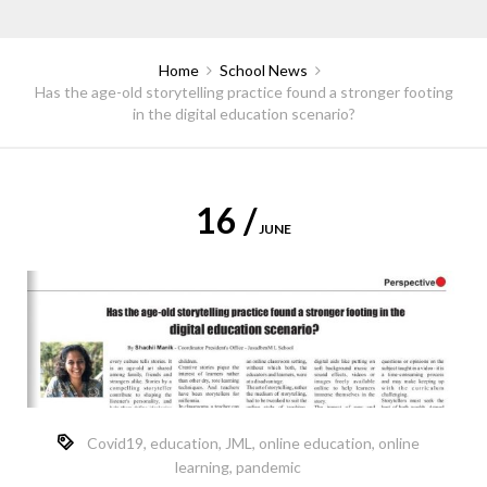
Home
School News
Has the age-old storytelling practice found a stronger footing
in the digital education scenario?
16 /
JUNE
Covid19
,
education
,
JML
,
online education
,
online
learning
,
pandemic