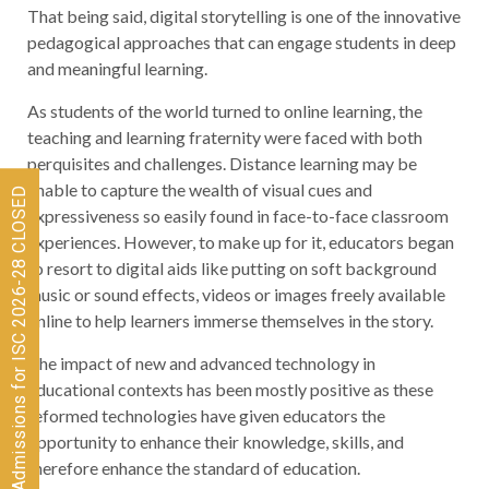
That being said, digital storytelling is one of the innovative
pedagogical approaches that can engage students in deep
and meaningful learning.
As students of the world turned to online learning, the
teaching and learning fraternity were faced with both
perquisites and challenges. Distance learning may be
unable to capture the wealth of visual cues and
Admissions for ISC 2026-28 CLOSED
expressiveness so easily found in face-to-face classroom
experiences. However, to make up for it, educators began
to resort to digital aids like putting on soft background
music or sound effects, videos or images freely available
online to help learners immerse themselves in the story.
The impact of new and advanced technology in
educational contexts has been mostly positive as these
reformed technologies have given educators the
opportunity to enhance their knowledge, skills, and
therefore enhance the standard of education.