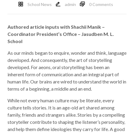
School News
admin
0 Comments
Authored article inputs with
Shachii Manik –
Coordinator President’s Office – Jasudben M. L.
School
As our minds began to enquire, wonder and think, language
developed. And consequently, the art of storytelling
developed. For aeons, oral storytelling has been an
inherent form of communication and an integral part of
human life. Our brains are wired to understand the world in
terms of a beginning, a middle and an end.
While not every human culture may be literate, every
culture tells stories. It is an age-old art shared among
family, friends and strangers alike. Stories by a compelling
storyteller contribute to shaping the listener’s personality,
and help them define ideologies they carry for life. A good