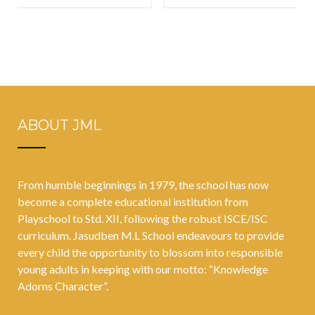
keep in mind
and Tantrums
to support
Towards
teens social-
Teachers And
emotional
Parents
development
ABOUT JML
From humble beginnings in 1979, the school has now
become a complete educational institution from
Playschool to Std. XII, following the robust ISCE/ISC
curriculum. Jasudben M.L School endeavours to provide
every child the opportunity to blossom into responsible
young adults in keeping with our motto: “Knowledge
Adorns Character”.