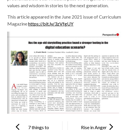
values and wisdom in stories to the next generation.
This article appeared in the June 2021 issue of Curriculum
Magazine
https://bit.ly/3zVfgUY
Post
navigation
7 things to
Rise in Anger