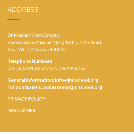
ADDRESS
Dr Madhuri Shah Campus,
Ramakrishna Mission Marg 16th & 17th Road,
Khar West, Mumbai 400052
Telephone Numbers
022-35379130/ 31/ 32 / 7669448756
General information:
info@jmlschool.org
For admissions:
admissions@jmlschool.org
PRIVACY POLICY
DISCLAIMER