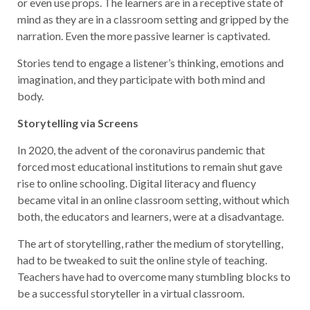
or even use props. The learners are in a receptive state of
mind as they are in a classroom setting and gripped by the
narration. Even the more passive learner is captivated.
Stories tend to engage a listener’s thinking, emotions and
imagination, and they participate with both mind and
body.
Storytelling via Screens
In 2020, the advent of the coronavirus pandemic that
forced most educational institutions to remain shut gave
rise to online schooling. Digital literacy and fluency
became vital in an online classroom setting, without which
both, the educators and learners, were at a disadvantage.
The art of storytelling, rather the medium of storytelling,
had to be tweaked to suit the online style of teaching.
Teachers have had to overcome many stumbling blocks to
be a successful storyteller in a virtual classroom.