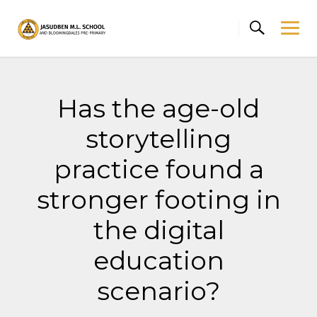
Skip
to
content
Has the age-old
storytelling
practice found a
stronger footing in
the digital
education
scenario?