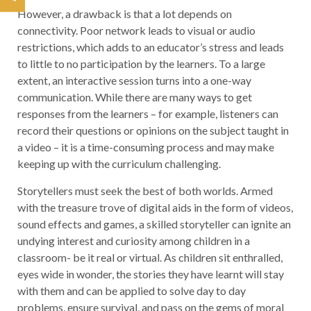
However, a drawback is that a lot depends on
connectivity. Poor network leads to visual or audio
restrictions, which adds to an educator’s stress and leads
to little to no participation by the learners. To a large
extent, an interactive session turns into a one-way
communication. While there are many ways to get
responses from the learners – for example, listeners can
record their questions or opinions on the subject taught in
a video – it is a time-consuming process and may make
keeping up with the curriculum challenging.
Storytellers must seek the best of both worlds. Armed
with the treasure trove of digital aids in the form of videos,
sound effects and games, a skilled storyteller can ignite an
undying interest and curiosity among children in a
classroom- be it real or virtual. As children sit enthralled,
eyes wide in wonder, the stories they have learnt will stay
with them and can be applied to solve day to day
problems, ensure survival, and pass on the gems of moral