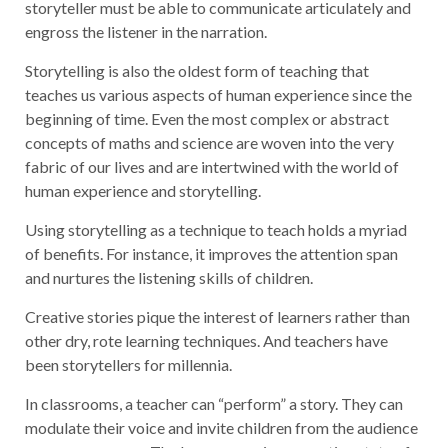
storyteller must be able to communicate articulately and
engross the listener in the narration.
Storytelling is also the oldest form of teaching that
teaches us various aspects of human experience since the
beginning of time. Even the most complex or abstract
concepts of maths and science are woven into the very
fabric of our lives and are intertwined with the world of
human experience and storytelling.
Using storytelling as a technique to teach holds a myriad
of benefits. For instance, it improves the attention span
and nurtures the listening skills of children.
Creative stories pique the interest of learners rather than
other dry, rote learning techniques. And teachers have
been storytellers for millennia.
In classrooms, a teacher can “perform” a story. They can
modulate their voice and invite children from the audience