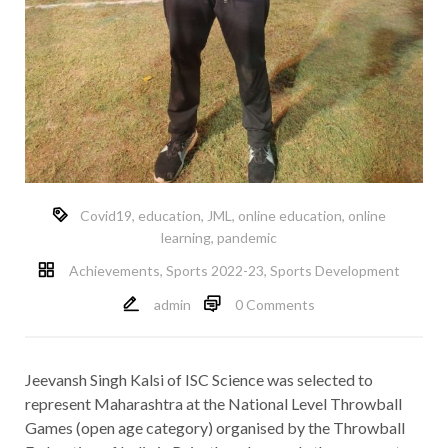
Covid19
,
education
,
JML
,
online education
,
online
learning
,
pandemic
Achievements
,
Sports 2022-23
,
Sports Development
admin
0 Comments
Jeevansh Singh Kalsi of ISC Science was selected to
represent Maharashtra at the National Level Throwball
Games (open age category) organised by the Throwball