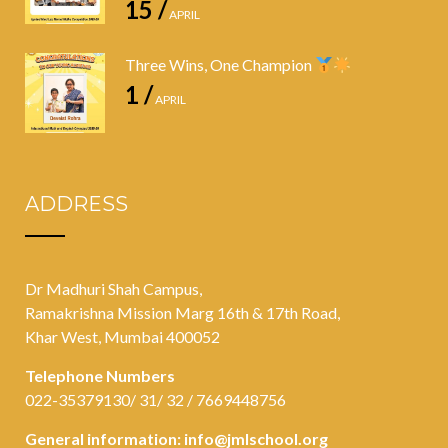
15 /
APRIL
Three Wins, One Champion
1 /
APRIL
ADDRESS
Dr Madhuri Shah Campus,
Ramakrishna Mission Marg 16th & 17th Road,
Khar West, Mumbai 400052
Telephone Numbers
022-35379130/ 31/ 32 / 7669448756
General information:
info@jmlschool.org