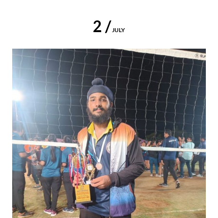
2 /
JULY