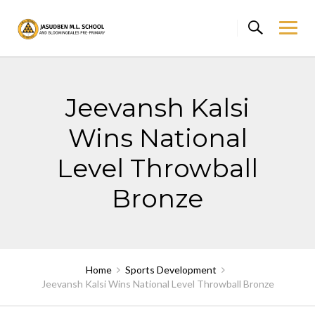
Skip
to
content
Jeevansh Kalsi
Wins National
Level Throwball
Bronze
Home
Sports Development
Jeevansh Kalsi Wins National Level Throwball Bronze