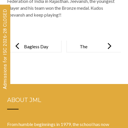
Federation of India in Rajasthan. Jeevansh, the youngest
player and his team won the Bronze medal. Kudos
Admissions for ISC 2026-28 CLOSED
Jeevansh and keep playing!!
Post
navigation
Bagless Day
The
at JML for
Relationship
classes V-VII
Between
Teacher
Efficacy And
Student
ABOUT JML
Performance
From humble beginnings in 1979, the school has now