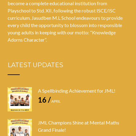
become a complete educational institution from
Playschool to Std. XII, following the robust ISCE/ISC
curriculum. Jasudben M.L School endeavours to provide
every child the opportunity to blossom into responsible
young adults in keeping with our motto: “Knowledge
Adorns Character”.
LATEST UPDATES
A Spellbinding Achievement for JML!
16 /
APRIL
JML Champions Shine at Mental Maths
Grand Finale!