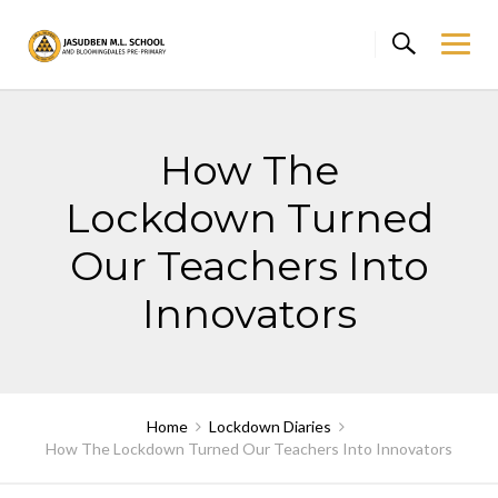
Skip
to
content
How The
Lockdown Turned
Our Teachers Into
Innovators
Home
Lockdown Diaries
How The Lockdown Turned Our Teachers Into Innovators