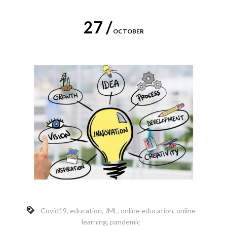
27 /
OCTOBER
Covid19
,
education
,
JML
,
online education
,
online
learning
,
pandemic