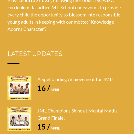
Playschool to Std. XII, following the robust ISCE/ISC
curriculum. Jasudben M.L School endeavours to provide
every child the opportunity to blossom into responsible
young adults in keeping with our motto: “Knowledge
Adorns Character”.
LATEST UPDATES
A Spellbinding Achievement for JML!
16 /
APRIL
JML Champions Shine at Mental Maths
Grand Finale!
15 /
APRIL