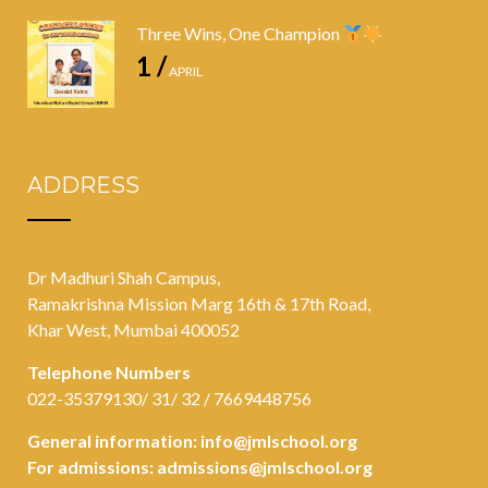
Three Wins, One Champion
1 /
APRIL
ADDRESS
Dr Madhuri Shah Campus,
Ramakrishna Mission Marg 16th & 17th Road,
Khar West, Mumbai 400052
Telephone Numbers
022-35379130/ 31/ 32 / 7669448756
General information:
info@jmlschool.org
For admissions:
admissions@jmlschool.org