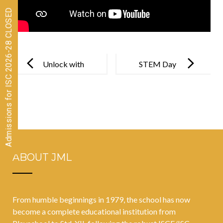
Admissions for ISC 2026-28 CLOSED
Post
navigation
Unlock with
STEM Day
Precautions
2021
ABOUT JML
From humble beginnings in 1979, the school has now
become a complete educational institution from