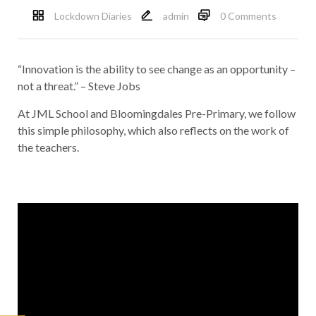
Lockdown Diaries
admin
0 Comments
“Innovation is the ability to see change as an opportunity –
not a threat.” – Steve Jobs
At JML School and Bloomingdales Pre-Primary, we follow
this simple philosophy, which also reflects on the work of
the teachers.