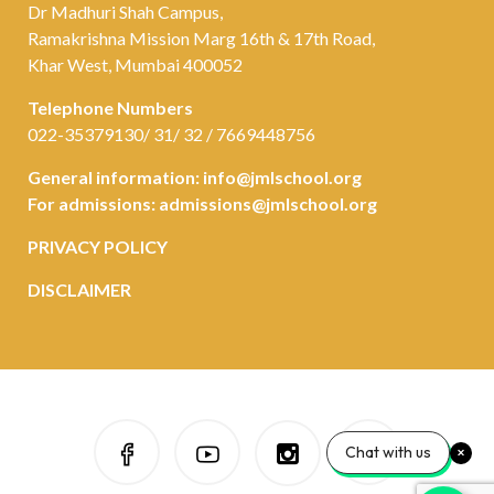
Dr Madhuri Shah Campus,
Ramakrishna Mission Marg 16th & 17th Road,
Khar West, Mumbai 400052
Telephone Numbers
022-35379130/ 31/ 32 / 7669448756
General information:
info@jmlschool.org
For admissions:
admissions@jmlschool.org
PRIVACY POLICY
DISCLAIMER
Chat with us