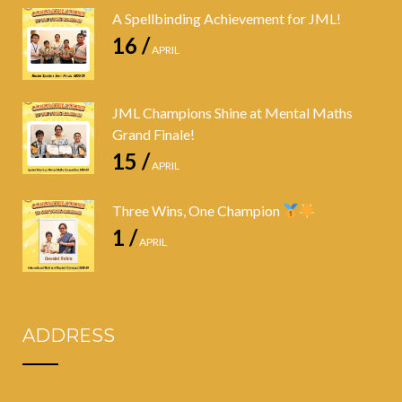
A Spellbinding Achievement for JML!
16 /
APRIL
JML Champions Shine at Mental Maths
Grand Finale!
15 /
APRIL
Three Wins, One Champion
1 /
APRIL
ADDRESS