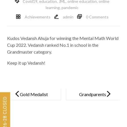
Covid19
,
education
,
JML
,
online education
,
online
learning
,
pandemic
Achievements
admin
0 Comments
Kudos Vedansh Ahuja for winning the Mental Math World
Cup 2022. Vedansh ranked No.1 in school in the
Grandmaster category.
Keep it up Vedansh!
Post
navigation
Gold Medalist
Grandparents
Jayden
Day 2022
D’Mello