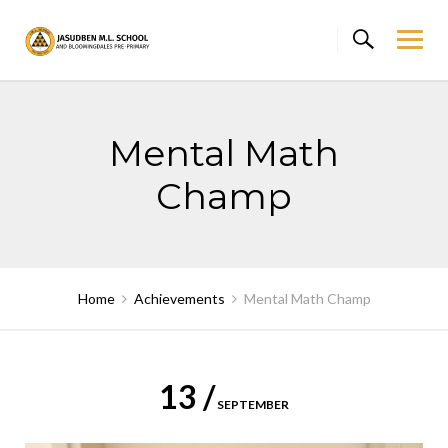
Skip
to
content
Mental Math
Champ
Home
Achievements
Mental Math Champ
13 /
SEPTEMBER