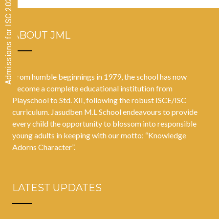
Admissions for ISC 2026-28 CLOSED
ABOUT JML
From humble beginnings in 1979, the school has now
become a complete educational institution from
Playschool to Std. XII, following the robust ISCE/ISC
curriculum. Jasudben M.L School endeavours to provide
every child the opportunity to blossom into responsible
young adults in keeping with our motto: “Knowledge
Adorns Character”.
LATEST UPDATES