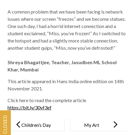
A common problem that we have been facing is network
issues where our screen “freezes” and we become statues.
One such day, I had a horrid internet connection and a
student exclaimed, “Miss, you’ve frozen!” As I switched to
the hotspot and had a slightly more stable connection,
another student quips, “Miss, now you’ve defrosted!”
Shreya Bhagattjee, Teacher, Jasudben ML School
Khar, Mumbai
This article appeared in Hans India online edition on 14th
November 2021.
Click here to read the complete article
https://bit.ly/30vf3ef
Post
navigation
Children’s Day
My Art
Message
Gallery –