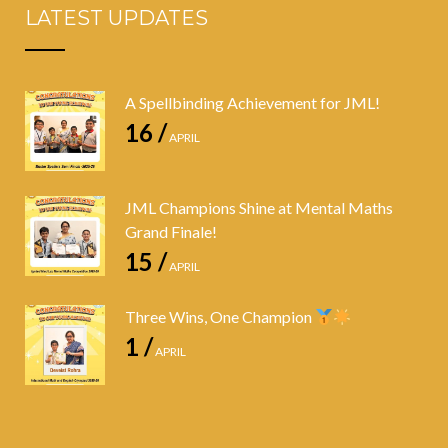
LATEST UPDATES
A Spellbinding Achievement for JML!
16 /
APRIL
JML Champions Shine at Mental Maths
Grand Finale!
15 /
APRIL
Three Wins, One Champion
1 /
APRIL