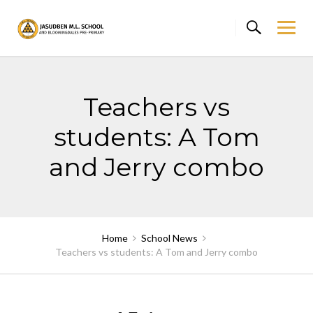
Skip
to
content
Teachers vs
students: A Tom
and Jerry combo
Home
School News
Teachers vs students: A Tom and Jerry combo