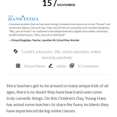
15 /
NOVEMBER
Covid19
,
education
,
JML
,
online education
,
online
learning
,
pandemic
School News
admin
0 Comments
Since teachers get to be around so many unique kids of all
ages, there is no doubt they have heard and seen some
truly comedic things. On this Children’s Day, Young Hans
has asked some teachers to share the funny incidents they
have experienced during online classes.