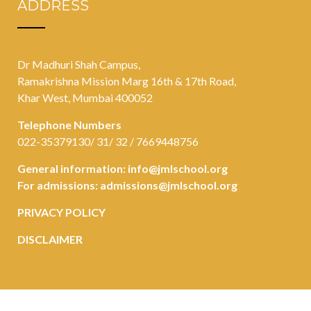
ADDRESS
Dr Madhuri Shah Campus,
Ramakrishna Mission Marg 16th & 17th Road,
Khar West, Mumbai 400052
Telephone Numbers
022-35379130/ 31/ 32 / 7669448756
General information:
info@jmlschool.org
For admissions:
admissions@jmlschool.org
PRIVACY POLICY
DISCLAIMER