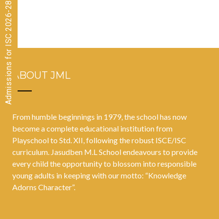
Admissions for ISC 2026-28 CLOSED
October 2021
ABOUT JML
From humble beginnings in 1979, the school has now
become a complete educational institution from
Playschool to Std. XII, following the robust ISCE/ISC
curriculum. Jasudben M.L School endeavours to provide
every child the opportunity to blossom into responsible
young adults in keeping with our motto: “Knowledge
Adorns Character”.