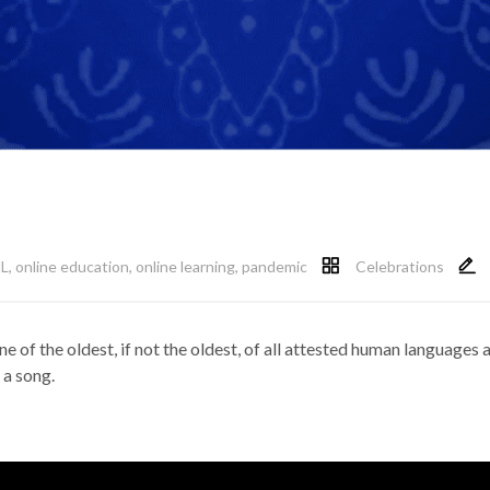
L
,
online education
,
online learning
,
pandemic
Celebrations
one of the oldest, if not the oldest, of all attested human languages 
 a song.