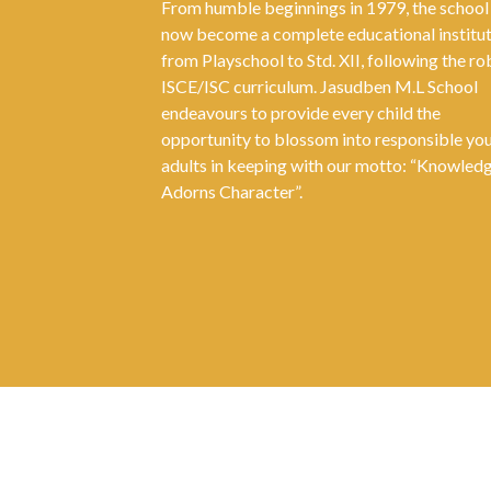
From humble beginnings in 1979, the school
now become a complete educational institu
from Playschool to Std. XII, following the ro
ISCE/ISC curriculum. Jasudben M.L School
endeavours to provide every child the
opportunity to blossom into responsible yo
adults in keeping with our motto: “Knowled
Adorns Character”.