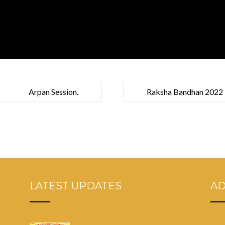
Arpan Session.
Raksha Bandhan 2022
LATEST UPDATES
A