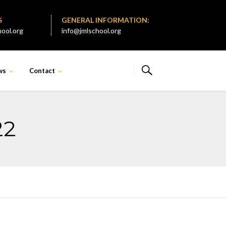
S
GENERAL INFORMATION:
ool.org
info@jmlschool.org
ws
Contact
22