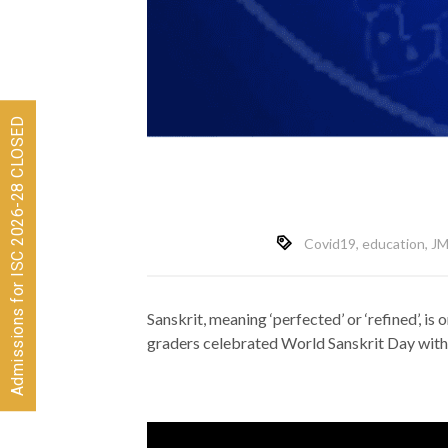
Admissions for ISC 2026-28 CLOSED
Covid19
,
education
,
JM
Sanskrit, meaning ‘perfected’ or ‘refined’, is 
graders celebrated World Sanskrit Day with