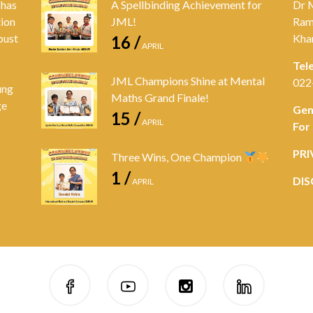
 has
A Spellbinding Achievement for
Dr 
tion
JML!
Ram
bust
Kha
16 /
APRIL
Tel
JML Champions Shine at Mental
022
ung
Maths Grand Finale!
ge
Gen
15 /
APRIL
For
PRI
Three Wins, One Champion
1 /
DIS
APRIL