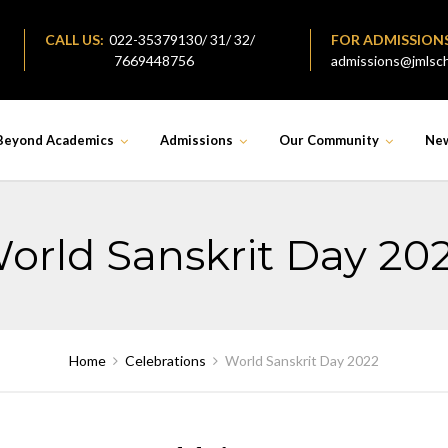
CALL US:
022-35379130/ 31/ 32/
FOR ADMISSION
7669448756
admissions@jmlsch
Beyond Academics
Admissions
Our Community
Ne
orld Sanskrit Day 20
Home
Celebrations
World Sanskrit Day 2022