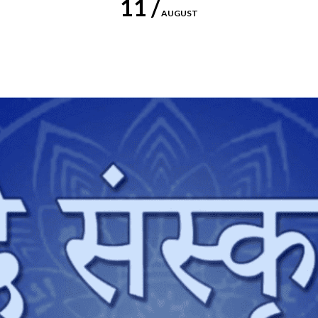
11 /
AUGUST