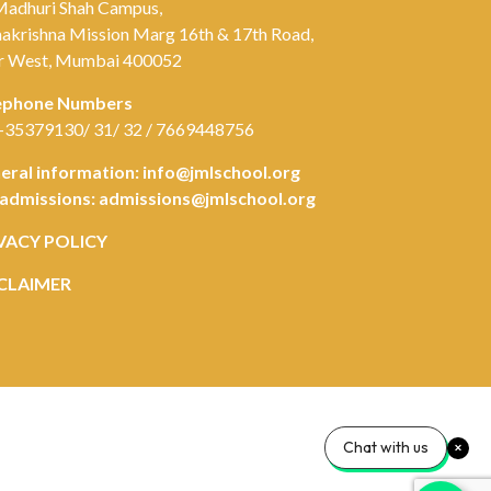
Madhuri Shah Campus,
akrishna Mission Marg 16th & 17th Road,
r West, Mumbai 400052
ephone Numbers
-35379130/ 31/ 32 / 7669448756
eral information:
info@jmlschool.org
 admissions:
admissions@jmlschool.org
VACY POLICY
CLAIMER
Chat with us