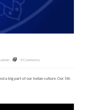
admin
0 Comments
and a big part of our Indian culture. Our 5th