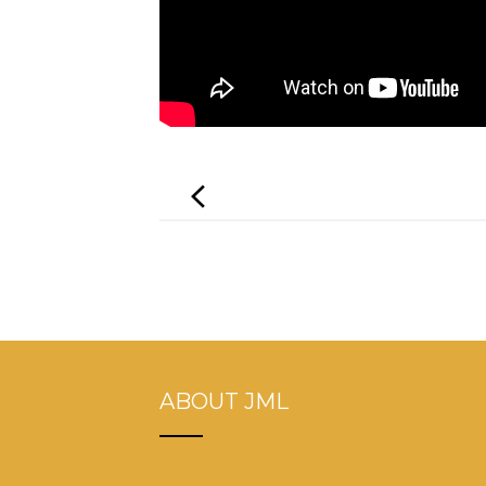
Post
navigation
ABOUT JML