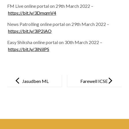
FM Live online portal on 29th March 2022 –
https://bit.ly/3DmqmV4
News Patrolling online portal on 29th March 2022 –
https://bit.ly/3iP2iAO
Easy Shiksha online portal on 30th March 2022 –
https://bit.ly/3iNilPS
Post
navigation
Jasudben ML
Farewell ICSE
School
Batch of 2022
organises
COVID-19
vaccination
drive for