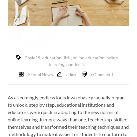
Covid19
,
education
,
JML
,
online education
,
online
learning
,
pandemic
School News
admin
0 Comments
As a seemingly endless lockdown phase gradually began
to unlock, step by step, educational institutions and
educators were quick in adapting to the new norms of
online learning. In more ways than one, teachers up-skilled
themselves and transformed their teaching techniques and
methodology to make it easier for students to conform to