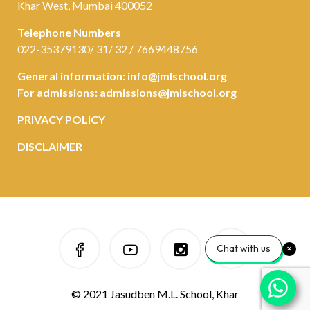
Khar West, Mumbai 400052
Telephone Numbers
022-35379130/ 31/ 32 / 7669448756
General information:
info@jmlschool.org
For admissions:
admissions@jmlschool.org
PRIVACY POLICY
DISCLAIMER
Chat with us
© 2021 Jasudben M.L. School, Khar