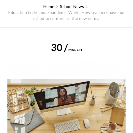
Home
School News
Education in the post-pandemic World: How teachers have up-
skilled to conform to the new normal
30 /
MARCH