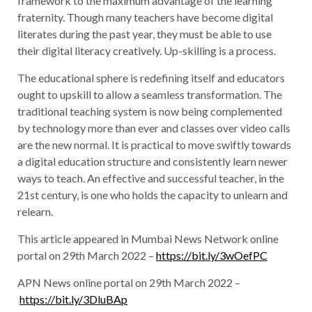
framework to the maximum advantage of the learning
fraternity. Though many teachers have become digital
literates during the past year, they must be able to use
their digital literacy creatively. Up-skilling is a process.
The educational sphere is redefining itself and educators
ought to upskill to allow a seamless transformation. The
traditional teaching system is now being complemented
by technology more than ever and classes over video calls
are the new normal. It is practical to move swiftly towards
a digital education structure and consistently learn newer
ways to teach. An effective and successful teacher, in the
21st century, is one who holds the capacity to unlearn and
relearn.
This article appeared in Mumbai News Network online
portal on 29th March 2022 –
https://bit.ly/3wOefPC
APN News online portal on 29th March 2022 –
https://bit.ly/3DluBAp