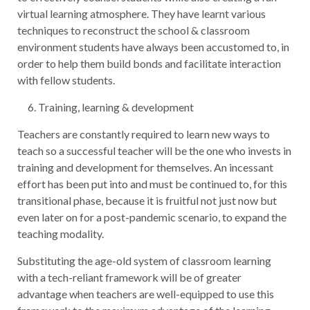
virtual learning atmosphere. They have learnt various
techniques to reconstruct the school & classroom
environment students have always been accustomed to, in
order to help them build bonds and facilitate interaction
with fellow students.
Training, learning & development
Teachers are constantly required to learn new ways to
teach so a successful teacher will be the one who invests in
training and development for themselves. An incessant
effort has been put into and must be continued to, for this
transitional phase, because it is fruitful not just now but
even later on for a post-pandemic scenario, to expand the
teaching modality.
Substituting the age-old system of classroom learning
with a tech-reliant framework will be of greater
advantage when teachers are well-equipped to use this