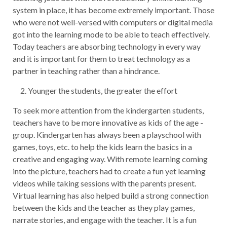
system in place, it has become extremely important. Those
who were not well-versed with computers or digital media
got into the learning mode to be able to teach effectively.
Today teachers are absorbing technology in every way
and it is important for them to treat technology as a
partner in teaching rather than a hindrance.
Younger the students, the greater the effort
To seek more attention from the kindergarten students,
teachers have to be more innovative as kids of the age -
group. Kindergarten has always been a playschool with
games, toys, etc. to help the kids learn the basics in a
creative and engaging way. With remote learning coming
into the picture, teachers had to create a fun yet learning
videos while taking sessions with the parents present.
Virtual learning has also helped build a strong connection
between the kids and the teacher as they play games,
narrate stories, and engage with the teacher. It is a fun