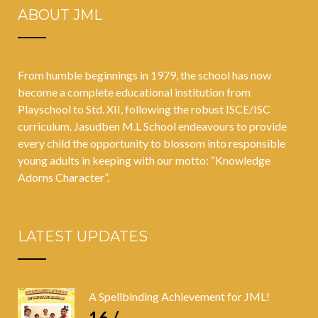
ABOUT JML
students
between the
ages of 12 and
From humble beginnings in 1979, the school has now
15 years
become a complete educational institution from
Playschool to Std. XII, following the robust ISCE/ISC
curriculum. Jasudben M.L School endeavours to provide
every child the opportunity to blossom into responsible
young adults in keeping with our motto: “Knowledge
Adorns Character”.
LATEST UPDATES
A Spellbinding Achievement for JML!
16 /