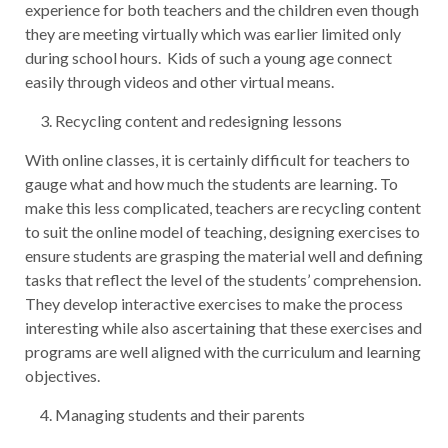
experience for both teachers and the children even though
they are meeting virtually which was earlier limited only
during school hours. Kids of such a young age connect
easily through videos and other virtual means.
Recycling content and redesigning lessons
With online classes, it is certainly difficult for teachers to
gauge what and how much the students are learning. To
make this less complicated, teachers are recycling content
to suit the online model of teaching, designing exercises to
ensure students are grasping the material well and defining
tasks that reflect the level of the students’ comprehension.
They develop interactive exercises to make the process
interesting while also ascertaining that these exercises and
programs are well aligned with the curriculum and learning
objectives.
Managing students and their parents