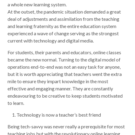
a whole new learning system.
At the outset, the pandemic situation demanded a great
deal of adjustments and assimilation from the teaching
and learning fraternity as the entire education system
experienced a wave of change serving as the strongest
current with technology and digital media.
For students, their parents and educators, online classes
became the new normal. Turning to the digital model of
operations end-to-end was not an easy task for anyone,
but it is worth appreciating that teachers went the extra
mile to ensure they impart knowledge in the most
effective and engaging manner. They are constantly
endeavouring to be creative to keep students motivated
to learn.
Technology is now a teacher’s best friend
Being tech-savvy was never really a prerequisite for most
teaching jobs but with the revolutionary online learning