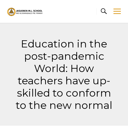
Skip
to
content
Education in the
post-pandemic
World: How
teachers have up-
skilled to conform
to the new normal