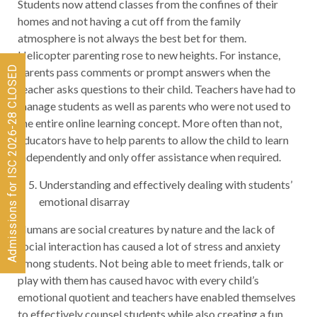
Students now attend classes from the confines of their
homes and not having a cut off from the family
atmosphere is not always the best bet for them.
Helicopter parenting rose to new heights. For instance,
Admissions for ISC 2026-28 CLOSED
parents pass comments or prompt answers when the
teacher asks questions to their child. Teachers have had to
manage students as well as parents who were not used to
the entire online learning concept. More often than not,
educators have to help parents to allow the child to learn
independently and only offer assistance when required.
Understanding and effectively dealing with students’
emotional disarray
Humans are social creatures by nature and the lack of
social interaction has caused a lot of stress and anxiety
among students. Not being able to meet friends, talk or
play with them has caused havoc with every child’s
emotional quotient and teachers have enabled themselves
to effectively counsel students while also creating a fun