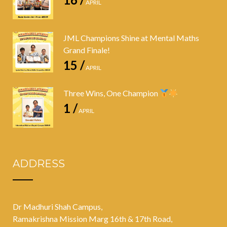
APRIL
JML Champions Shine at Mental Maths
Grand Finale!
15 /
APRIL
Three Wins, One Champion
1 /
APRIL
ADDRESS
Dr Madhuri Shah Campus,
Ramakrishna Mission Marg 16th & 17th Road,