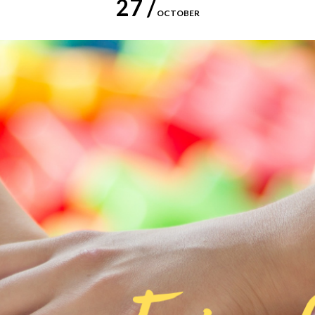
27 /
OCTOBER