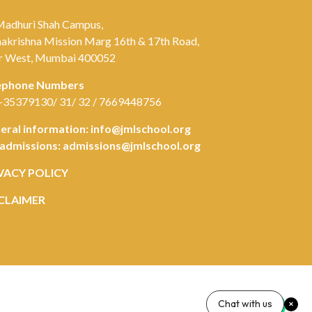
Madhuri Shah Campus,
akrishna Mission Marg 16th & 17th Road,
r West, Mumbai 400052
ephone Numbers
-35379130/ 31/ 32 / 7669448756
eral information:
info@jmlschool.org
 admissions:
admissions@jmlschool.org
VACY POLICY
CLAIMER
Chat with us