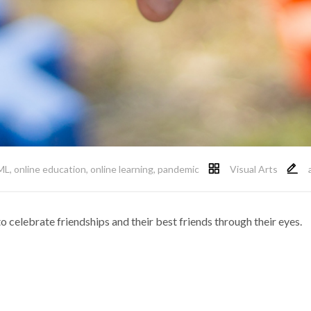
ML
,
online education
,
online learning
,
pandemic
Visual Arts
 celebrate friendships and their best friends through their eyes.