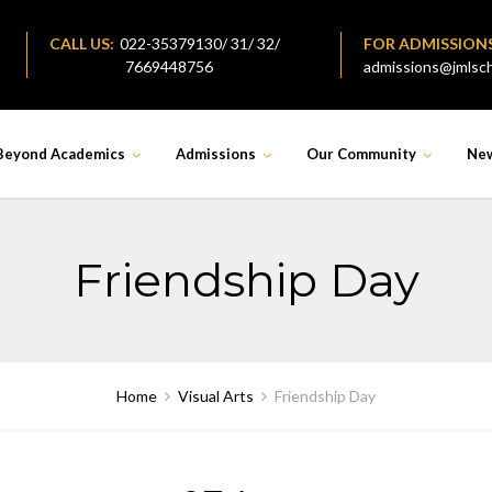
CALL US:
022-35379130/ 31/ 32/
FOR ADMISSION
7669448756
admissions@jmlsch
Beyond Academics
Admissions
Our Community
Ne
Friendship Day
Home
Visual Arts
Friendship Day