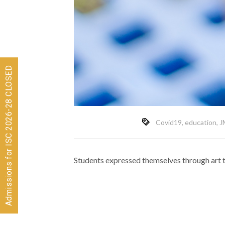
Admissions for ISC 2026-28 CLOSED
Covid19
,
education
,
J
Students expressed themselves through art to