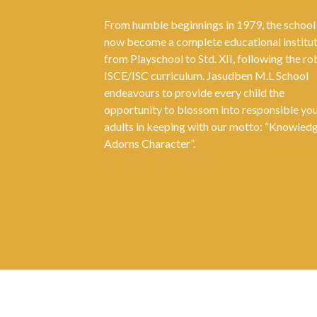
From humble beginnings in 1979, the school
now become a complete educational institu
from Playschool to Std. XII, following the ro
ISCE/ISC curriculum. Jasudben M.L School
endeavours to provide every child the
opportunity to blossom into responsible yo
adults in keeping with our motto: “Knowled
Adorns Character”.