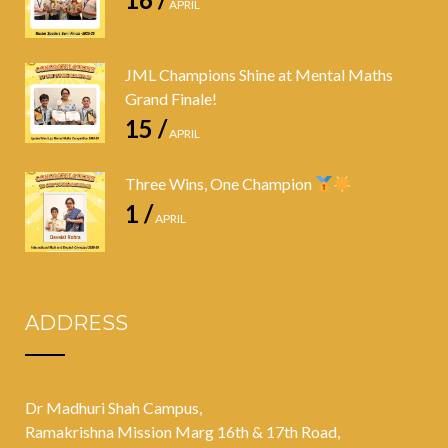
APRIL
JML Champions Shine at Mental Maths
Grand Finale!
15 /
APRIL
Three Wins, One Champion
1 /
APRIL
ADDRESS
Dr Madhuri Shah Campus,
Ramakrishna Mission Marg 16th & 17th Road,