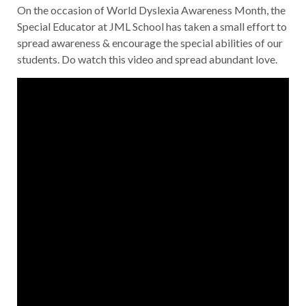
On the occasion of World Dyslexia Awareness Month, the
Special Educator at JML School has taken a small effort to
spread awareness & encourage the special abilities of our
students. Do watch this video and spread abundant love.