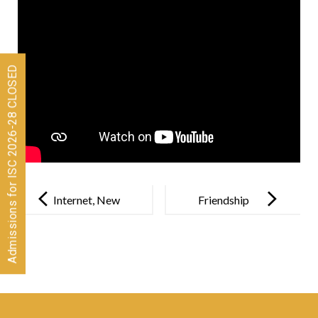
Admissions for ISC 2026-28 CLOSED
Post
navigation
Internet, New
Friendship
Playground
Day
For Gen Z