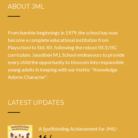
ABOUT JML
From humble beginnings in 1979, the school has now
become a complete educational institution from
Playschool to Std. XII, following the robust ISCE/ISC
curriculum. Jasudben M.L School endeavours to provide
every child the opportunity to blossom into responsible
young adults in keeping with our motto: “Knowledge
Adorns Character”.
LATEST UPDATES
A Spellbinding Achievement for JML!
16 /