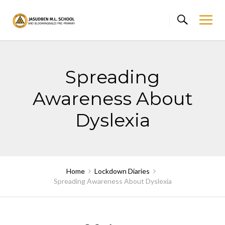
Skip
to
content
Spreading
Awareness About
Dyslexia
Home
Lockdown Diaries
Spreading Awareness About Dyslexia