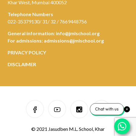
Khar West, Mumbai 400052
Telephone Numbers
022-35379130/ 31/ 32 / 7669448756
General information:
info@jmlschool.org
For admissions:
admissions@jmlschool.org
PRIVACY POLICY
DISCLAIMER
Chat with us
© 2021 Jasudben M.L. School, Khar