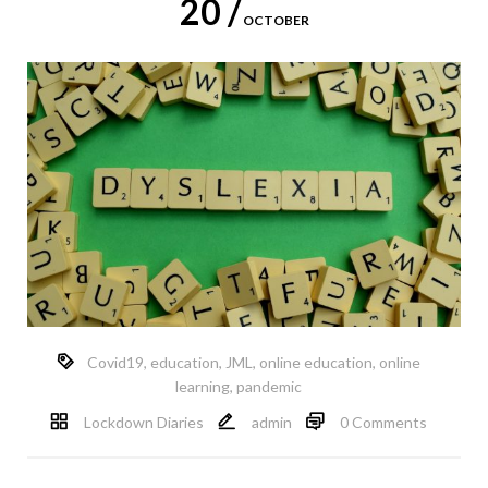
20 /
OCTOBER
Covid19
,
education
,
JML
,
online education
,
online
learning
,
pandemic
Lockdown Diaries
admin
0 Comments