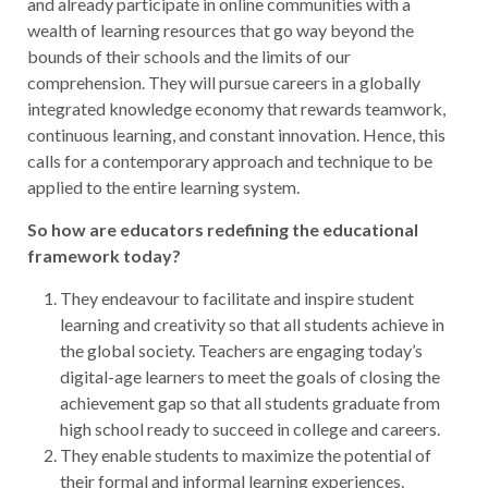
and already participate in online communities with a
wealth of learning resources that go way beyond the
bounds of their schools and the limits of our
comprehension. They will pursue careers in a globally
integrated knowledge economy that rewards teamwork,
continuous learning, and constant innovation. Hence, this
calls for a contemporary approach and technique to be
applied to the entire learning system.
So how are educators redefining the educational
framework today?
They endeavour to facilitate and inspire student
learning and creativity so that all students achieve in
the global society. Teachers are engaging today’s
digital-age learners to meet the goals of closing the
achievement gap so that all students graduate from
high school ready to succeed in college and careers.
They enable students to maximize the potential of
their formal and informal learning experiences.