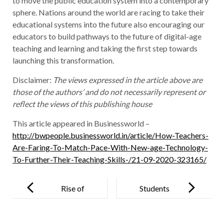
to move the public education system into a contemporary
sphere. Nations around the world are racing to take their
educational systems into the future also encouraging our
educators to build pathways to the future of digital-age
teaching and learning and taking the first step towards
launching this transformation.
Disclaimer:
The views expressed in the article above are
those of the authors’ and do not necessarily represent or
reflect the views of this publishing house
This article appeared in Businessworld –
http://bwpeople.businessworld.in/article/How-Teachers-
Are-Faring-To-Match-Pace-With-New-age-Technology-
To-Further-Their-Teaching-Skills-/21-09-2020-323165/
Post
navigation
Rise of
Students
contemporary
Develop Bus
teaching
Tracking App