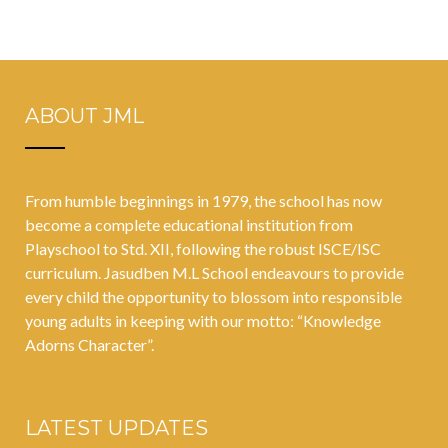
techniques for
Details
holistic
education
ABOUT JML
From humble beginnings in 1979, the school has now
become a complete educational institution from
Playschool to Std. XII, following the robust ISCE/ISC
curriculum. Jasudben M.L School endeavours to provide
every child the opportunity to blossom into responsible
young adults in keeping with our motto: “Knowledge
Adorns Character”.
LATEST UPDATES