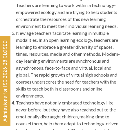
Teachers are learning to work within a technology-
empowered ecology and are trying to help students
orchestrate the resources of this new learning
environment to meet their individual learning needs.
New age teachers facilitate learning in multiple
modalities. In an open learning ecology, teachers are
Admissions for ISC 2026-28 CLOSED
learning to embrace a greater diversity of spaces,
times, resources, media and other methods. Modern-
day learning environments are synchronous and
asynchronous, face-to-face and virtual, local and
global. The rapid growth of virtual high schools and
courses underscores the need for teachers with the
skills to teach both in classrooms and online
environments.
Teachers have not only embraced technology like
never before, but they have also reached out to the
emotionally distraught children, making time to
counsel them, help them adapt to technology-driven