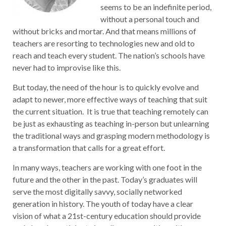
seems to be an indefinite period,
without a personal touch and
without bricks and mortar. And that means millions of
teachers are resorting to technologies new and old to
reach and teach every student. The nation’s schools have
never had to improvise like this.
But today, the need of the hour is to quickly evolve and
adapt to newer, more effective ways of teaching that suit
the current situation. It is true that teaching remotely can
be just as exhausting as teaching in-person but unlearning
the traditional ways and grasping modern methodology is
a transformation that calls for a great effort.
In many ways, teachers are working with one foot in the
future and the other in the past. Today’s graduates will
serve the most digitally savvy, socially networked
generation in history. The youth of today have a clear
vision of what a 21st-century education should provide