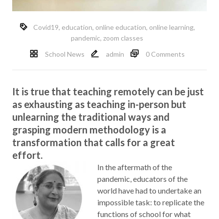
Covid19
,
education
,
online education
,
online learning
,
pandemic
,
zoom classes
School News
admin
0 Comments
It is true that teaching remotely can be just
as exhausting as teaching in-person but
unlearning the traditional ways and
grasping modern methodology is a
transformation that calls for a great
effort.
In the aftermath of the
pandemic, educators of the
world have had to undertake an
impossible task: to replicate the
functions of school for what