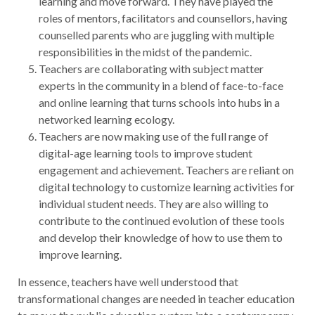
learning and move forward. They have played the
roles of mentors, facilitators and counsellors, having
counselled parents who are juggling with multiple
responsibilities in the midst of the pandemic.
Teachers are collaborating with subject matter
experts in the community in a blend of face-to-face
and online learning that turns schools into hubs in a
networked learning ecology.
Teachers are now making use of the full range of
digital-age learning tools to improve student
engagement and achievement. Teachers are reliant on
digital technology to customize learning activities for
individual student needs. They are also willing to
contribute to the continued evolution of these tools
and develop their knowledge of how to use them to
improve learning.
In essence, teachers have well understood that
transformational changes are needed in teacher education