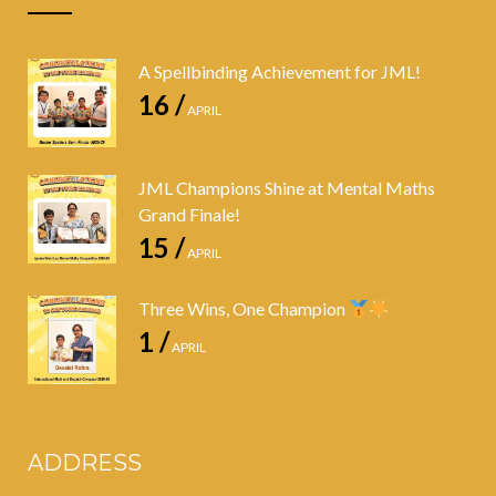
A Spellbinding Achievement for JML!
16 /
APRIL
JML Champions Shine at Mental Maths
Grand Finale!
15 /
APRIL
Three Wins, One Champion
1 /
APRIL
ADDRESS