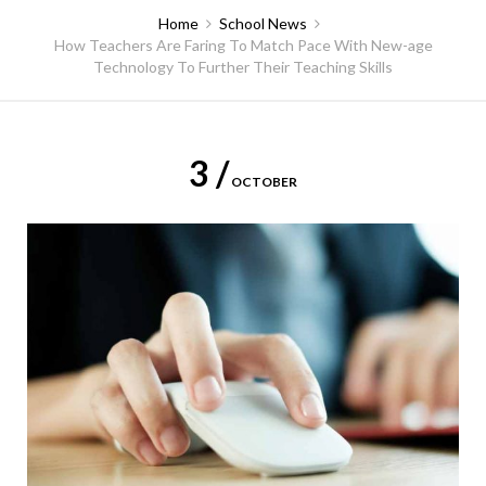
Home
School News
How Teachers Are Faring To Match Pace With New-age
Technology To Further Their Teaching Skills
3 /
OCTOBER