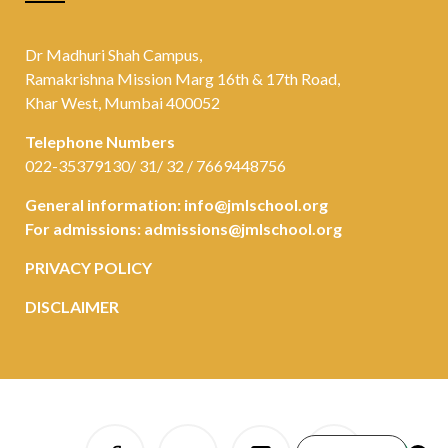
Dr Madhuri Shah Campus,
Ramakrishna Mission Marg 16th & 17th Road,
Khar West, Mumbai 400052
Telephone Numbers
022-35379130/ 31/ 32 / 7669448756
General information:
info@jmlschool.org
For admissions:
admissions@jmlschool.org
PRIVACY POLICY
DISCLAIMER