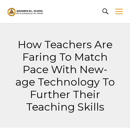
Skip
to
content
How Teachers Are
Faring To Match
Pace With New-
age Technology To
Further Their
Teaching Skills