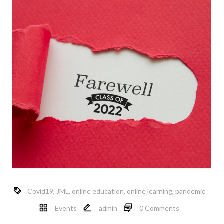
Covid19
,
JML
,
online education
,
online learning
,
pandemic
Events
admin
0 Comments