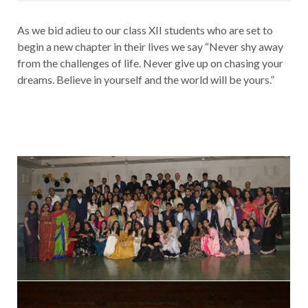
As we bid adieu to our class XII students who are set to
begin a new chapter in their lives we say “Never shy away
from the challenges of life. Never give up on chasing your
dreams. Believe in yourself and the world will be yours.”