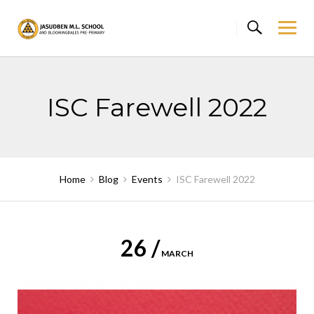
Skip
to
content
ISC Farewell 2022
Home
Blog
Events
ISC Farewell 2022
26 /
MARCH