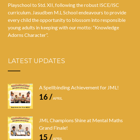
Playschool to Std. XII, following the robust ISCE/ISC
curriculum. Jasudben M.L School endeavours to provide
every child the opportunity to blossom into responsible
young adults in keeping with our motto: “Knowledge
Adorns Character”.
LATEST UPDATES
A Spellbinding Achievement for JML!
16 /
APRIL
JML Champions Shine at Mental Maths
Grand Finale!
15 /
APRIL