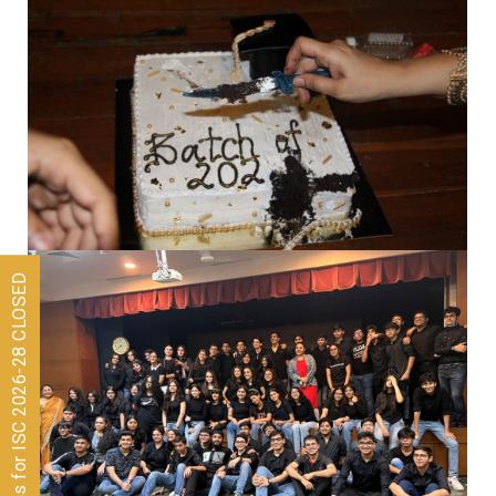
Admissions for ISC 2026-28 CLOSED