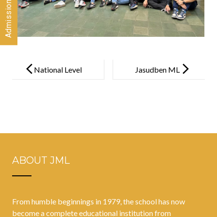
Post
navigation
National Level
Jasudben ML
Inter-School
School
Colouring
organises
Competition
COVID-19
vaccination
drive for
ABOUT JML
students
between the
ages of 12 and
From humble beginnings in 1979, the school has now
15 years
become a complete educational institution from