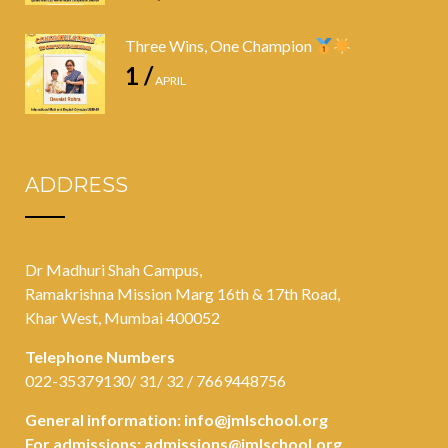
Three Wins, One Champion
1 /
APRIL
ADDRESS
Dr Madhuri Shah Campus,
Ramakrishna Mission Marg 16th & 17th Road,
Khar West, Mumbai 400052
Telephone Numbers
022-35379130/ 31/ 32 / 7669448756
General information:
info@jmlschool.org
For admissions:
admissions@jmlschool.org