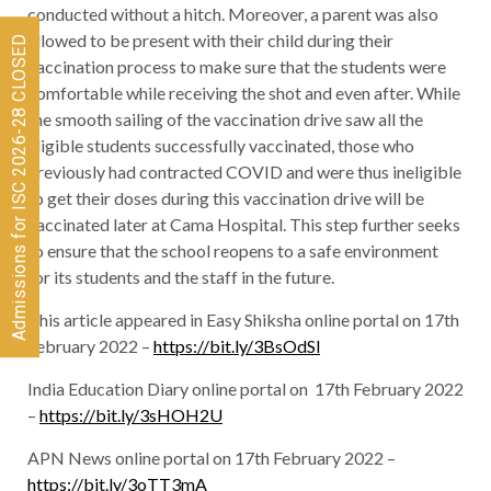
conducted without a hitch. Moreover, a parent was also
allowed to be present with their child during their
Admissions for ISC 2026-28 CLOSED
vaccination process to make sure that the students were
comfortable while receiving the shot and even after. While
the smooth sailing of the vaccination drive saw all the
eligible students successfully vaccinated, those who
previously had contracted COVID and were thus ineligible
to get their doses during this vaccination drive will be
vaccinated later at Cama Hospital. This step further seeks
to ensure that the school reopens to a safe environment
for its students and the staff in the future.
This article appeared in Easy Shiksha online portal on 17th
February 2022 –
https://bit.ly/3BsOdSl
India Education Diary online portal on 17th February 2022
–
https://bit.ly/3sHOH2U
APN News online portal on 17th February 2022 –
https://bit.ly/3oTT3mA