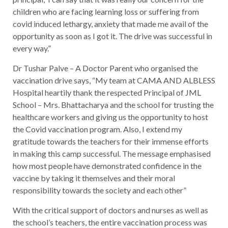
children who are facing learning loss or suffering from
covid induced lethargy, anxiety that made me avail of the
opportunity as soon as I got it. The drive was successful in
every way.”
Dr Tushar Palve – A Doctor Parent who organised the
vaccination drive says, “My team at CAMA AND ALBLESS
Hospital heartily thank the respected Principal of JML
School – Mrs. Bhattacharya and the school for trusting the
healthcare workers and giving us the opportunity to host
the Covid vaccination program. Also, I extend my
gratitude towards the teachers for their immense efforts
in making this camp successful. The message emphasised
how most people have demonstrated confidence in the
vaccine by taking it themselves and their moral
responsibility towards the society and each other”
With the critical support of doctors and nurses as well as
the school’s teachers, the entire vaccination process was