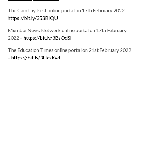
The Cambay Post online portal on 17th February 2022-
https://bit.ly/353BIQU
Mumbai News Network online portal on 17th February
2022 –
https://bit.ly/3BsOdSl
The Education Times online portal on 21st February 2022
–
https://bit.ly/3HcsKyd