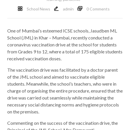
School News
admin
0 Comments
One of Mumbai’s esteemed ICSE schools, Jasudben ML
School (JML) in Khar – Mumbai, recently conducted a
coronavirus vaccination drive at the school for students
from Grades 9 to 12, where a total of 175 eligible students
received vaccination doses.
The vaccination drive was facilitated by a doctor parent
of the JML school and aimed to vaccinate eligible
students. Meanwhile, the school’s teachers, who were in
charge of organising the entire procedure, ensured that the
drive was carried out seamlessly while maintaining the
necessary social distancing norms and hygiene protocols
on the premises.
Commenting on the success of the vaccination drive, the
Principal of the JML School, Mrs Damayanti