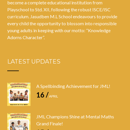
become a complete educational institution from
Playschool to Std. XII, following the robust ISCE/ISC
curriculum. Jasudben M.L School endeavours to provide
every child the opportunity to blossom into responsible
young adults in keeping with our motto: “Knowledge
Adorns Character”.
LATEST UPDATES
A Spellbinding Achievement for JML!
16 /
APRIL
JML Champions Shine at Mental Maths
Grand Finale!