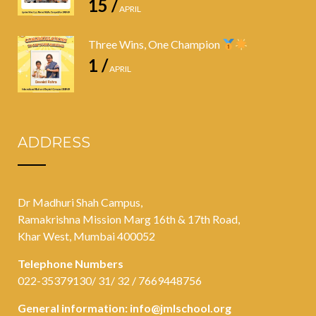
15 /
APRIL
Three Wins, One Champion
1 /
APRIL
ADDRESS
Dr Madhuri Shah Campus,
Ramakrishna Mission Marg 16th & 17th Road,
Khar West, Mumbai 400052
Telephone Numbers
022-35379130/ 31/ 32 / 7669448756
General information:
info@jmlschool.org