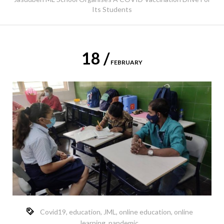
Its Students
18 /
FEBRUARY
Covid19
,
education
,
JML
,
online education
,
online
learning
,
pandemic