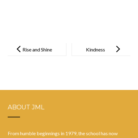
Post
navigation
Rise and Shine
Kindness
ABOUT JML
From humble beginnings in 1979, the school has now