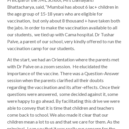
Bhattacharya, said, “Mumbai has about 6 lac+ children in
the age group of 15-18 years who are eligible for
vaccination, but only about 8 thousand + have taken both
the jabs. In order to make the vaccination available to all
our students, we tied up with Cama hospital. Dr Tushar
Palve, a parent of our school, very kindly offered to run the
vaccination camp for our students.
At the start, we had an Orientation where the parents met
with Dr Palve on a zoom session. He elucidated the
importance of the vaccine. There was a Question-Answer
session when the parents clarified all their doubts
regarding the vaccination and its after-effects. Once their
questions were answered, some decided against it, some
were happy to go ahead.
B
y facilitating this drive we were
able to convey that it is time that children and teachers
come back to school. We also made it clear that our
children mean a lot to us and that we care for them. As the
principal, I can say that it was really our concern for the