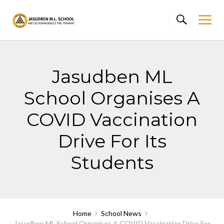
Skip
to
content
Jasudben ML
School Organises A
COVID Vaccination
Drive For Its
Students
Home
School News
Jasudben ML School Organises A COVID Vaccination Drive For