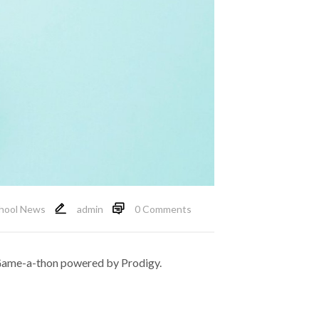
hool News
admin
0 Comments
 Game-a-thon powered by Prodigy.