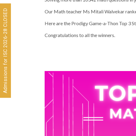
Admissions for ISC 2026-28 CLOSED
Our Math teacher Ms Mitali Walvekar ranke
Here are the Prodigy Game-a-Thon Top 3 St
Congratulations to all the winners.