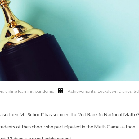
on
,
online learning
,
pandemic
Achievements
,
Lockdown Diaries
,
Sc
 Jasudben ML School” has secured the 2nd Rank in National Math
 students of the school who participated in the Math Game-a-thon.
ust 12 days is a great achievement.