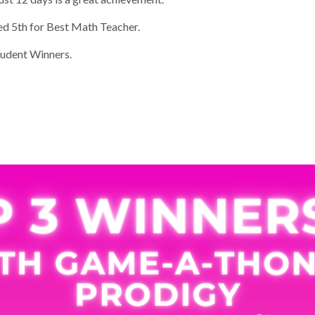
d 5th for Best Math Teacher.
udent Winners.