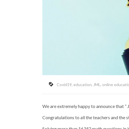
Covid19
,
education
,
JML
,
online educati
We are extremely happy to announce that ”
Congratulations to all the teachers and the
Solving more than 16342 math questions in j