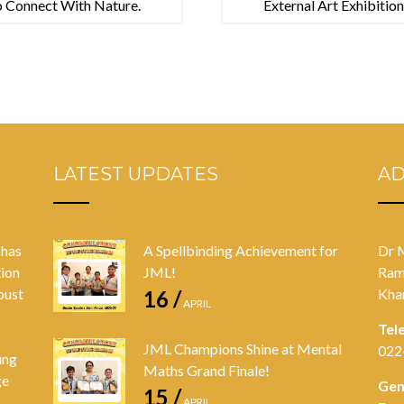
o Connect With Nature.
External Art Exhibitio
LATEST UPDATES
A
 has
A Spellbinding Achievement for
Dr 
tion
JML!
Ram
bust
Kha
16 /
APRIL
Tel
JML Champions Shine at Mental
022
ung
Maths Grand Finale!
ge
Gen
15 /
APRIL