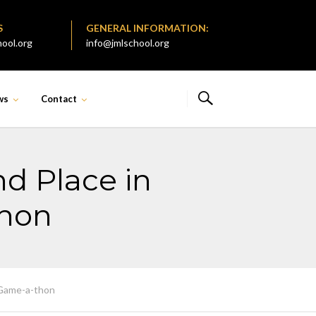
S
GENERAL INFORMATION:
ool.org
info@jmlschool.org
ws
Contact
d Place in
thon
 Game-a-thon