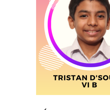
Post
navigation