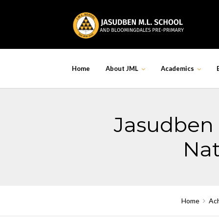
Skip
to
content
Home
About JML
Academics
Jasudben 
Nat
Home
Ac