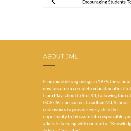
Encouraging Students T
ABOUT JML
From humble beginnings in 1979, the school
now become a complete educational institu
from Playschool to Std. XII, following the ro
ISCE/ISC curriculum. Jasudben M.L School
endeavours to provide every child the
opportunity to blossom into responsible yo
adults in keeping with our motto: “Knowled
Adorns Character”.