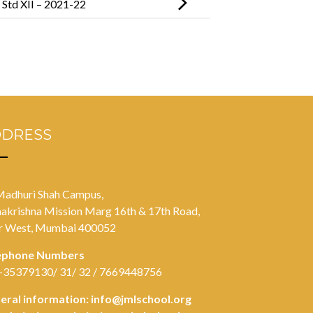
n Std XII – 2021-22
DDRESS
Madhuri Shah Campus,
akrishna Mission Marg 16th & 17th Road,
r West, Mumbai 400052
ephone Numbers
-35379130/ 31/ 32 / 7669448756
eral information:
info@jmlschool.org