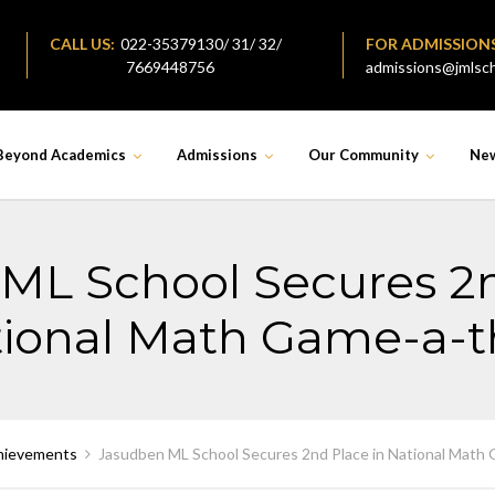
CALL US:
022-35379130/ 31/ 32/
FOR ADMISSION
7669448756
admissions@jmlsch
Beyond Academics
Admissions
Our Community
Ne
ML School Secures 2n
ional Math Game-a-
hievements
Jasudben ML School Secures 2nd Place in National Math