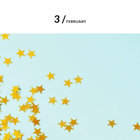
3 /
FEBRUARY