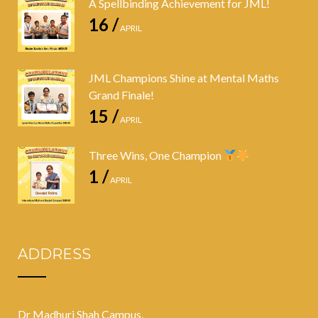
A Spellbinding Achievement for JML!
16 /
APRIL
JML Champions Shine at Mental Maths
Grand Finale!
15 /
APRIL
Three Wins, One Champion
1 /
APRIL
ADDRESS
Dr Madhuri Shah Campus,