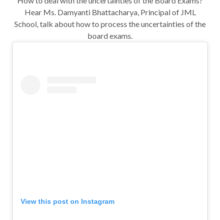
How to deal with the uncertainties of the Board Exams?
Hear Ms. Damyanti Bhattacharya, Principal of JML
School, talk about how to process the uncertainties of the
board exams.
View this post on Instagram