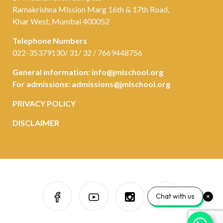
Ramakrishna Mission Marg 16th & 17th Road,
Khar West, Mumbai 400052
Telephone Numbers
022-35379130/ 31/ 32 / 7669448756
General information:
info@jmlschool.org
For admissions:
admissions@jmlschool.org
PRIVACY POLICY
DISCLAIMER
Chat with us