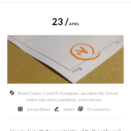
23 /
APRIL
Board Exams
,
Covid19
,
Instagram
,
Jasudben ML School
,
online education
,
pandemic
,
zoom classes
School News
admin
0 Comments