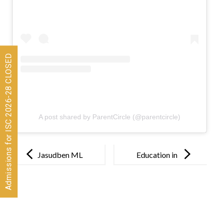
Admissions for ISC 2026-28 CLOSED
A post shared by ParentCircle (@parentcircle)
Post
navigation
Jasudben ML
Education in
School
the post
Introduces
pandemic
Teaching via
World: How
Tales in its
teachers have