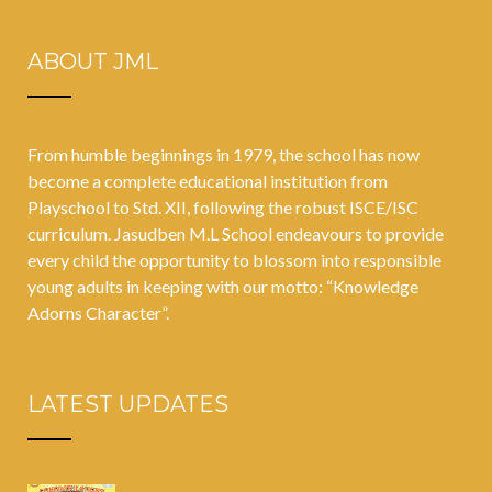
curriculum;
upskilled to
ABOUT JML
ties up with
conform to
India’s
the new
favourite
normal
From humble beginnings in 1979, the school has now
storyteller
become a complete educational institution from
‘Amar Chitra
Playschool to Std. XII, following the robust ISCE/ISC
curriculum. Jasudben M.L School endeavours to provide
Katha’
every child the opportunity to blossom into responsible
young adults in keeping with our motto: “Knowledge
Adorns Character”.
LATEST UPDATES