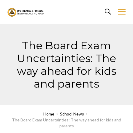
Skip
to
content
The Board Exam
Uncertainties: The
way ahead for kids
and parents
Home
School News
The Board Exam Uncertainties: The way ahead for kids and
parents