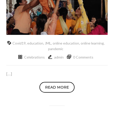
Covid19
,
education
,
JML
,
online education
,
online learning
,
pandemic
Celebrations
admin
0 Comments
[…]
READ MORE