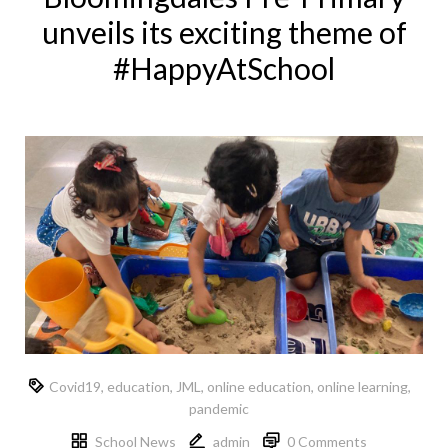
unveils its exciting theme of
#HappyAtSchool
Covid19
,
education
,
JML
,
online education
,
online learning
,
pandemic
School News
admin
0 Comments