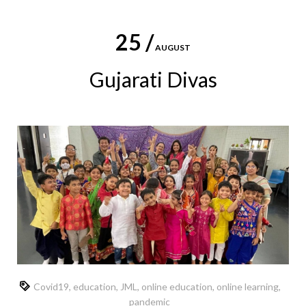
25 /
AUGUST
Gujarati Divas
Covid19
,
education
,
JML
,
online education
,
online learning
,
pandemic