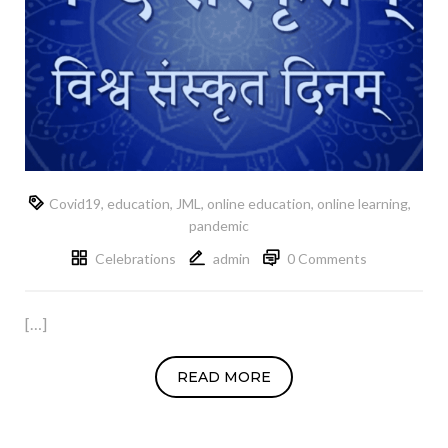
Covid19
,
education
,
JML
,
online education
,
online learning
,
pandemic
Celebrations
admin
0 Comments
[…]
READ MORE