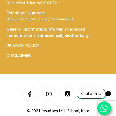
Khar West, Mumbai 400052
Telephone Numbers
022-35379130/ 31/ 32 / 7669448756
General information:
info@jmlschool.org
For admissions:
admissions@jmlschool.org
PRIVACY POLICY
DISCLAIMER
Chat with us
© 2021 Jasudben M.L. School, Khar