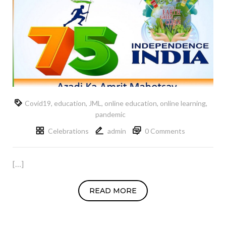
Covid19
,
education
,
JML
,
online education
,
online learning
,
pandemic
Celebrations
admin
0 Comments
[…]
READ MORE