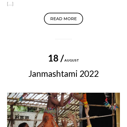
[…]
READ MORE
18 /
AUGUST
Janmashtami 2022