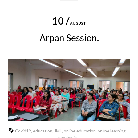
10 /
AUGUST
Arpan Session.
Covid19
,
education
,
JML
,
online education
,
online learning
,
pandemic