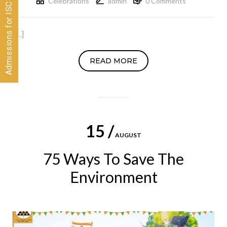
Admissions for ISC 2026-28 CLOSED
Celebrations
admin
0 Comments
[…]
READ MORE
15 /
AUGUST
75 Ways To Save The
Environment