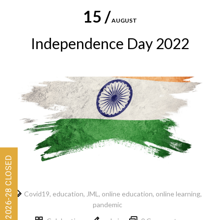
15 /
AUGUST
Independence Day 2022
Covid19
,
education
,
JML
,
online education
,
online learning
,
pandemic