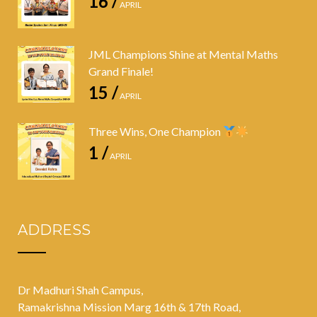
16 /
APRIL
JML Champions Shine at Mental Maths
Grand Finale!
15 /
APRIL
Three Wins, One Champion
1 /
APRIL
ADDRESS
Dr Madhuri Shah Campus,
Ramakrishna Mission Marg 16th & 17th Road,