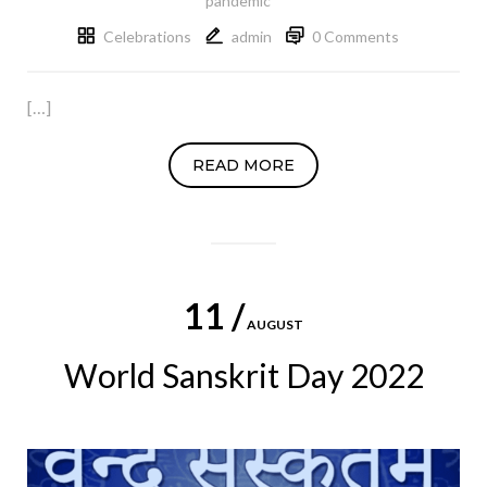
pandemic
Celebrations
admin
0 Comments
[…]
READ MORE
11 /
AUGUST
World Sanskrit Day 2022