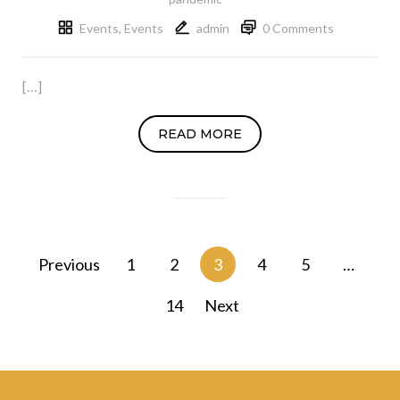
Events
,
Events
admin
0 Comments
[…]
READ MORE
Posts
Previous
1
2
3
4
5
…
navigation
14
Next