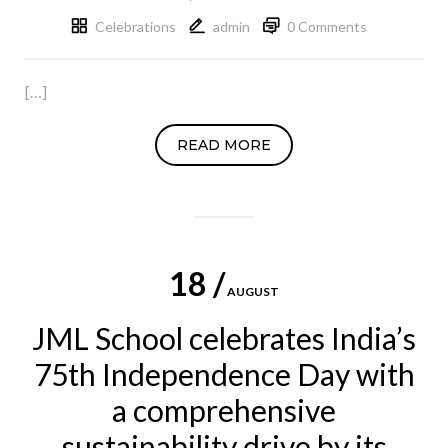
Celebrations
admin
0 Comments
[…]
READ MORE
18 /
AUGUST
JML School celebrates India’s
75th Independence Day with
a comprehensive
sustainability drive by its