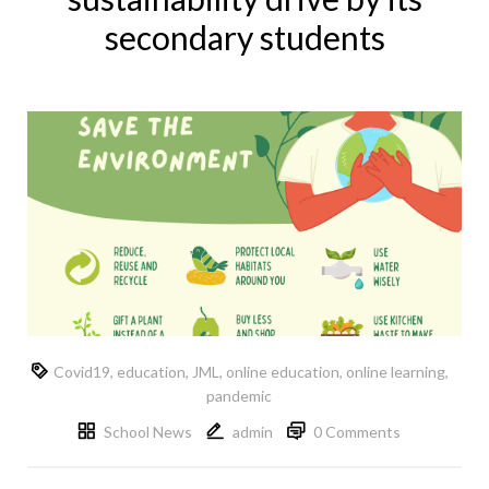
secondary students
Covid19
,
education
,
JML
,
online education
,
online learning
,
pandemic
School News
admin
0 Comments