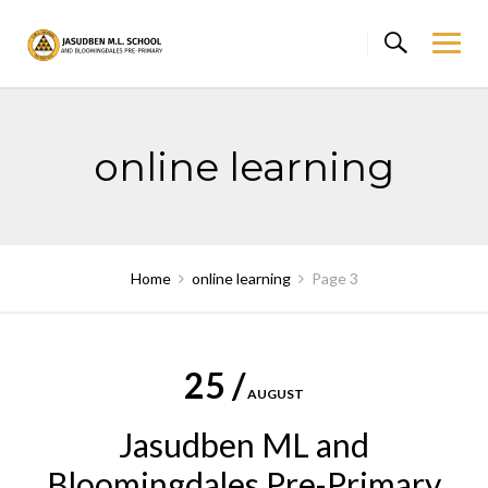
Skip
to
content
online learning
Home
online learning
Page 3
25 /
AUGUST
Jasudben ML and
Bloomingdales Pre-Primary