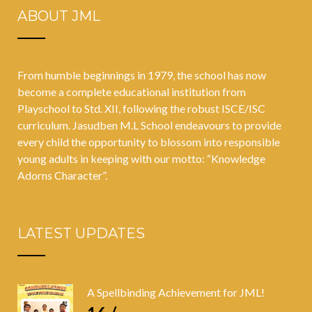
ABOUT JML
From humble beginnings in 1979, the school has now
become a complete educational institution from
Playschool to Std. XII, following the robust ISCE/ISC
curriculum. Jasudben M.L School endeavours to provide
every child the opportunity to blossom into responsible
young adults in keeping with our motto: “Knowledge
Adorns Character”.
LATEST UPDATES
A Spellbinding Achievement for JML!