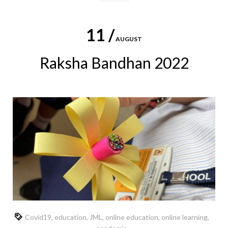
11 /
AUGUST
Raksha Bandhan 2022
Covid19
,
education
,
JML
,
online education
,
online learning
,