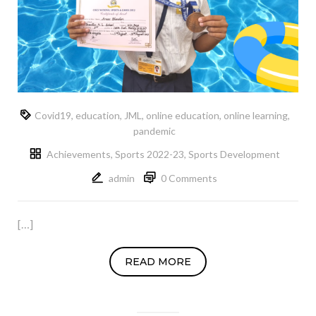
Covid19
,
education
,
JML
,
online education
,
online learning
,
pandemic
Achievements
,
Sports 2022-23
,
Sports Development
admin
0 Comments
[…]
READ MORE