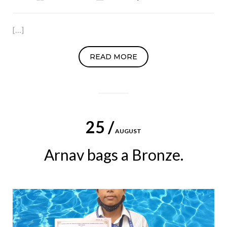
[…]
READ MORE
25 /
AUGUST
Arnav bags a Bronze.