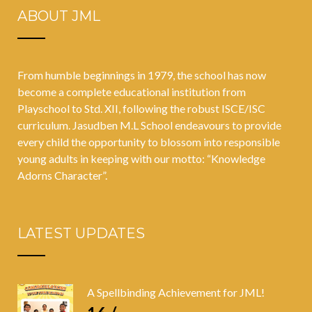
ABOUT JML
From humble beginnings in 1979, the school has now
become a complete educational institution from
Playschool to Std. XII, following the robust ISCE/ISC
curriculum. Jasudben M.L School endeavours to provide
every child the opportunity to blossom into responsible
young adults in keeping with our motto: “Knowledge
Adorns Character”.
LATEST UPDATES
A Spellbinding Achievement for JML!