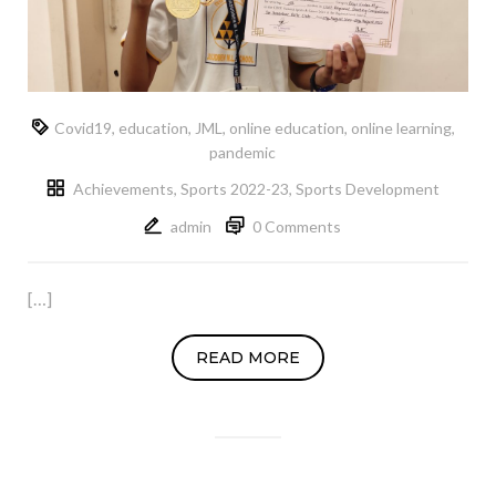
Covid19
,
education
,
JML
,
online education
,
online learning
,
pandemic
Achievements
,
Sports 2022-23
,
Sports Development
admin
0 Comments
[…]
READ MORE