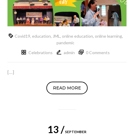
Covid19
,
education
,
JML
,
online education
,
online learning
,
pandemic
Celebrations
admin
0 Comments
[…]
READ MORE
13 /
SEPTEMBER