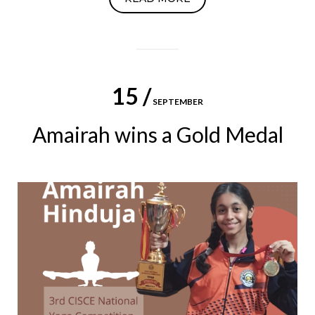
15 /
SEPTEMBER
Amairah wins a Gold Medal