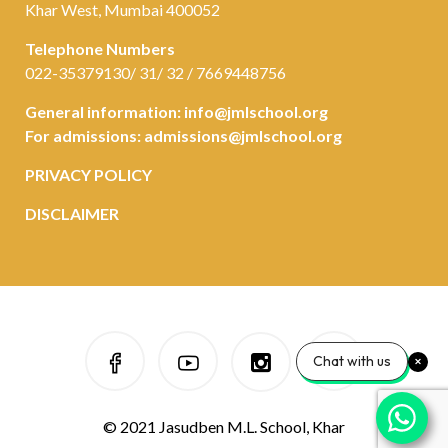
Khar West, Mumbai 400052
Telephone Numbers
022-35379130/ 31/ 32 / 7669448756
General information:
info@jmlschool.org
For admissions:
admissions@jmlschool.org
PRIVACY POLICY
DISCLAIMER
Chat with us
© 2021 Jasudben M.L. School, Khar