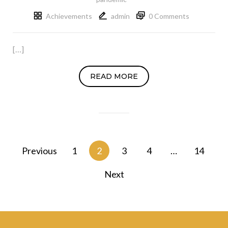
Achievements
admin
0 Comments
[…]
READ MORE
Posts
Previous
1
2
3
4
…
14
navigation
Next