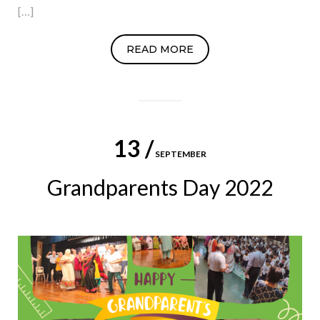
[…]
READ MORE
13 /
SEPTEMBER
Grandparents Day 2022