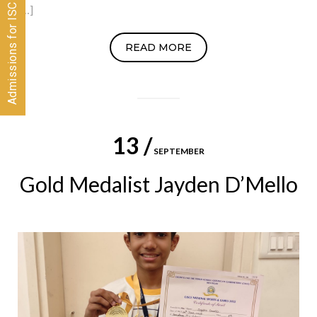
Admissions for ISC 2026-28 CLOSED
[…]
READ MORE
13 /
SEPTEMBER
Gold Medalist Jayden D’Mello