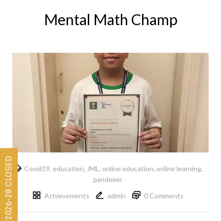
Mental Math Champ
Covid19
,
education
,
JML
,
online education
,
online learning
,
pandemic
Achievements
admin
0 Comments