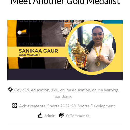
Meet Another Gold Medalist
Covid19
,
education
,
JML
,
online education
,
online learning
,
pandemic
Achievements
,
Sports 2022-23
,
Sports Development
admin
0 Comments