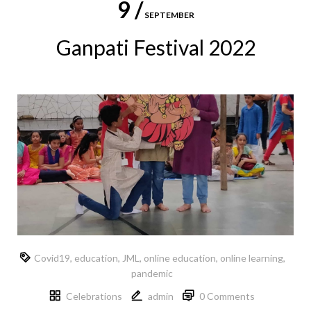
9 /
SEPTEMBER
Ganpati Festival 2022
Covid19
,
education
,
JML
,
online education
,
online learning
,
pandemic
Celebrations
admin
0 Comments