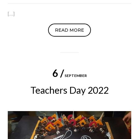
[…]
READ MORE
6 /
SEPTEMBER
Teachers Day 2022