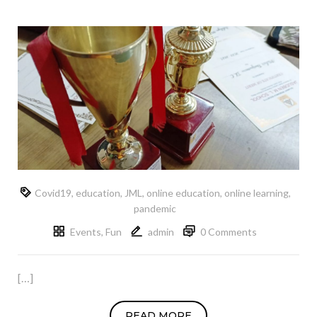
Covid19
,
education
,
JML
,
online education
,
online learning
,
pandemic
Events
,
Fun
admin
0 Comments
[…]
READ MORE