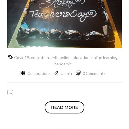
Covid19
,
education
,
JML
,
online education
,
online learning
,
pandemic
Celebrations
admin
0 Comments
[…]
READ MORE