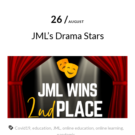
26 /
AUGUST
JML’s Drama Stars
Covid19
,
education
,
JML
,
online education
,
online learning
,
pandemic