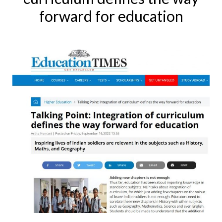
forward for education