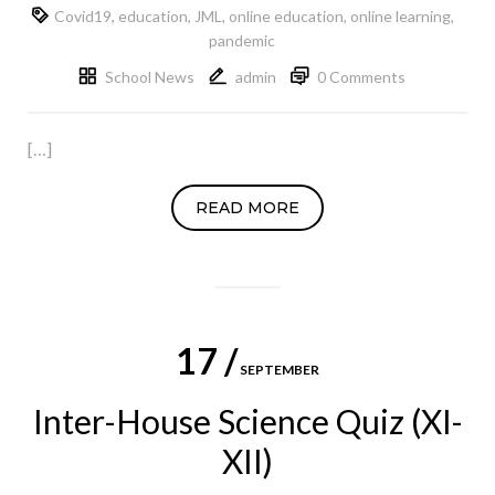
Covid19
,
education
,
JML
,
online education
,
online learning
,
pandemic
School News
admin
0 Comments
[…]
READ MORE
17 /
SEPTEMBER
Inter-House Science Quiz (XI-
XII)