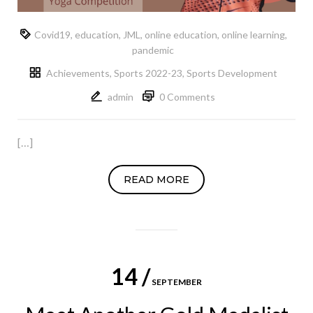
Covid19
,
education
,
JML
,
online education
,
online learning
,
pandemic
Achievements
,
Sports 2022-23
,
Sports Development
admin
0 Comments
[…]
READ MORE
14 /
SEPTEMBER