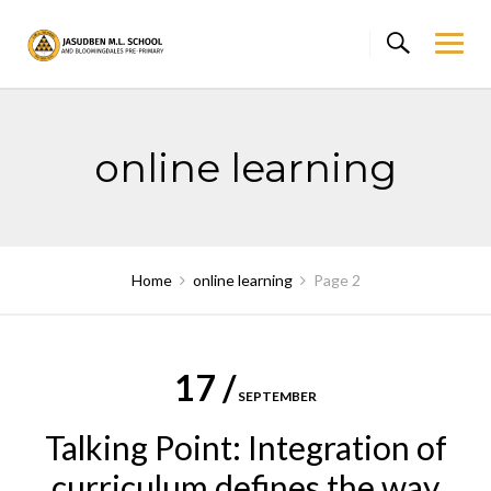
Skip
to
content
online learning
Home
online learning
Page 2
17 /
SEPTEMBER
Talking Point: Integration of
curriculum defines the way