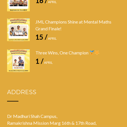
16 /
APRIL
JML Champions Shine at Mental Maths
Grand Finale!
15 /
APRIL
Three Wins, One Champion
1 /
APRIL
ADDRESS
Dr Madhuri Shah Campus,
Ramakrishna Mission Marg 16th & 17th Road,