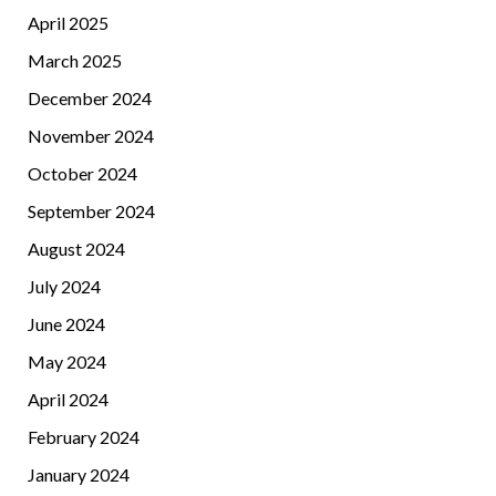
April 2025
March 2025
December 2024
November 2024
October 2024
September 2024
August 2024
July 2024
June 2024
May 2024
April 2024
February 2024
January 2024