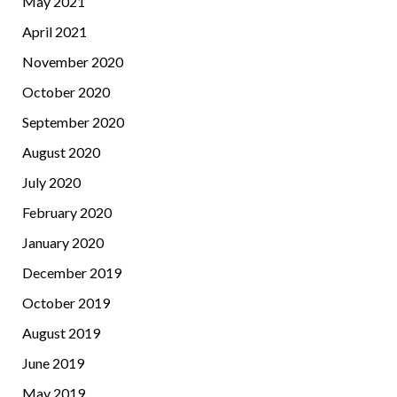
May 2021
April 2021
November 2020
October 2020
September 2020
August 2020
July 2020
February 2020
January 2020
December 2019
October 2019
August 2019
June 2019
May 2019