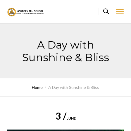
Skip
to
content
A Day with
Sunshine & Bliss
Home
A Day with Sunshine & Bliss
3 /
JUNE