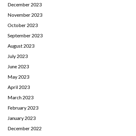
December 2023
November 2023
October 2023
September 2023
August 2023
July 2023
June 2023
May 2023
April 2023
March 2023
February 2023
January 2023
December 2022