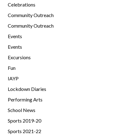
Celebrations
Community Outreach
Community Outreach
Events
Events
Excursions
Fun
IAYP
Lockdown Diaries
Performing Arts
School News
Sports 2019-20
Sports 2021-22