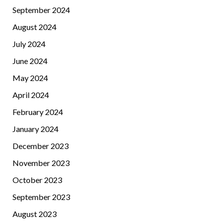
September 2024
August 2024
July 2024
June 2024
May 2024
April 2024
February 2024
January 2024
December 2023
November 2023
October 2023
September 2023
August 2023