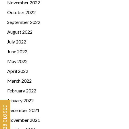
November 2022
October 2022
September 2022
August 2022
July 2022
June 2022
May 2022
April 2022
March 2022
February 2022
January 2022
December 2021
November 2021