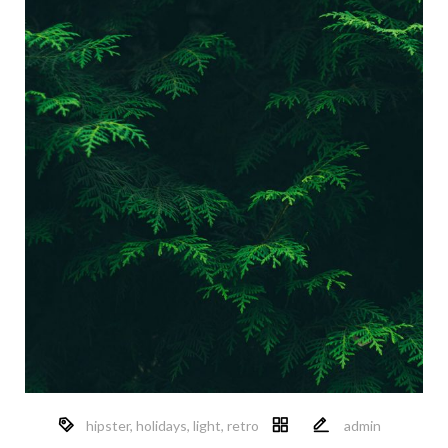
hipster
,
holidays
,
light
,
retro
admin