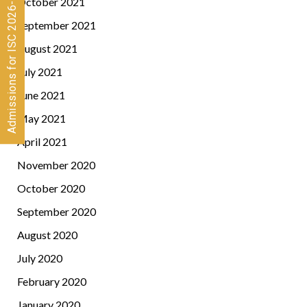
Admissions for ISC 2026-28 CLOSED
October 2021
September 2021
August 2021
July 2021
June 2021
May 2021
April 2021
November 2020
October 2020
September 2020
August 2020
July 2020
February 2020
January 2020