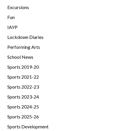
Excursions
Fun
IAYP
Lockdown Diaries
Performing Arts
School News
Sports 2019-20
Sports 2021-22
Sports 2022-23
Sports 2023-24
Sports 2024-25
Sports 2025-26
Sports Development