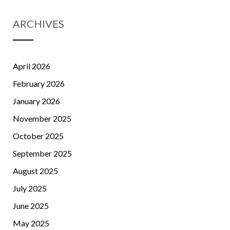
ARCHIVES
April 2026
February 2026
January 2026
November 2025
October 2025
September 2025
August 2025
July 2025
June 2025
May 2025