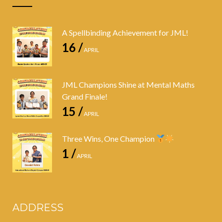
A Spellbinding Achievement for JML!
16 /
APRIL
JML Champions Shine at Mental Maths
Grand Finale!
15 /
APRIL
Three Wins, One Champion
1 /
APRIL
ADDRESS