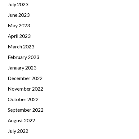
July 2023
June 2023
May 2023
April 2023
March 2023
February 2023
January 2023
December 2022
November 2022
October 2022
September 2022
August 2022
July 2022