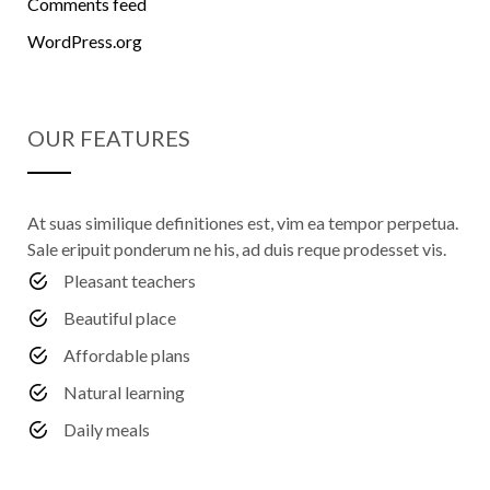
Comments feed
WordPress.org
OUR FEATURES
At suas similique definitiones est, vim ea tempor perpetua.
Sale eripuit ponderum ne his, ad duis reque prodesset vis.
Pleasant teachers
Beautiful place
Affordable plans
Natural learning
Daily meals