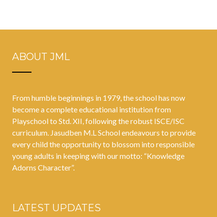
ABOUT JML
From humble beginnings in 1979, the school has now
become a complete educational institution from
Playschool to Std. XII, following the robust ISCE/ISC
curriculum. Jasudben M.L School endeavours to provide
every child the opportunity to blossom into responsible
young adults in keeping with our motto: “Knowledge
Adorns Character”.
LATEST UPDATES