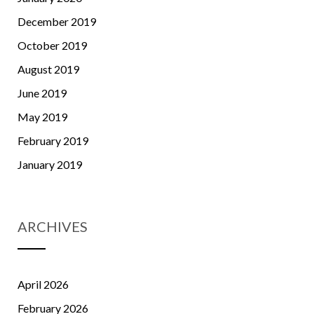
December 2019
October 2019
August 2019
June 2019
May 2019
February 2019
January 2019
ARCHIVES
April 2026
February 2026