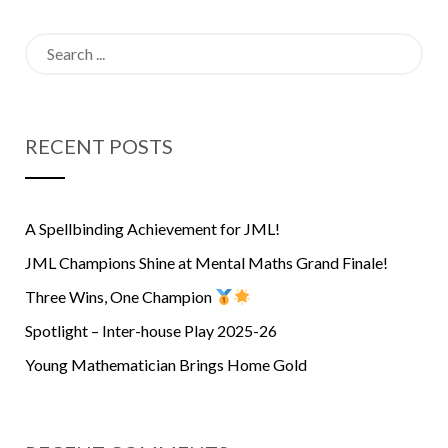
Champions
Search
for:
RECENT POSTS
A Spellbinding Achievement for JML!
JML Champions Shine at Mental Maths Grand Finale!
Three Wins, One Champion
Spotlight – Inter-house Play 2025-26
Young Mathematician Brings Home Gold