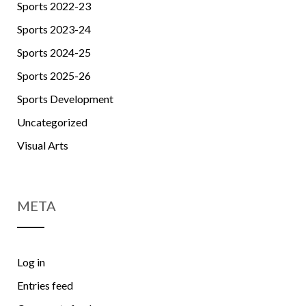
Sports 2022-23
Sports 2023-24
Sports 2024-25
Sports 2025-26
Sports Development
Uncategorized
Visual Arts
META
Log in
Entries feed