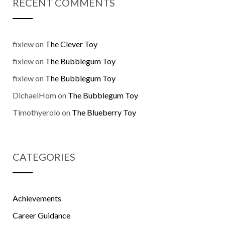
RECENT COMMENTS
fixlew
on
The Clever Toy
fixlew
on
The Bubblegum Toy
fixlew
on
The Bubblegum Toy
DichaelHom
on
The Bubblegum Toy
Timothyerolo
on
The Blueberry Toy
CATEGORIES
Achievements
Career Guidance