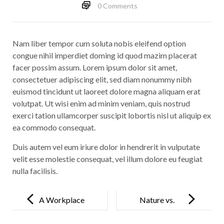
0 Comments
Nam liber tempor cum soluta nobis eleifend option
congue nihil imperdiet doming id quod mazim placerat
facer possim assum. Lorem ipsum dolor sit amet,
consectetuer adipiscing elit, sed diam nonummy nibh
euismod tincidunt ut laoreet dolore magna aliquam erat
volutpat. Ut wisi enim ad minim veniam, quis nostrud
exerci tation ullamcorper suscipit lobortis nisl ut aliquip ex
ea commodo consequat.
Duis autem vel eum iriure dolor in hendrerit in vulputate
velit esse molestie consequat, vel illum dolore eu feugiat
nulla facilisis.
Post
navigation
A Workplace
Nature vs.
for
Man