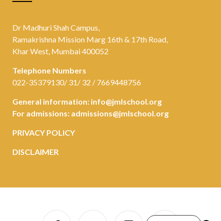
Dr Madhuri Shah Campus,
Ramakrishna Mission Marg 16th & 17th Road,
Khar West, Mumbai 400052
Telephone Numbers
022-35379130/ 31/ 32 / 7669448756
General information:
info@jmlschool.org
For admissions:
admissions@jmlschool.org
PRIVACY POLICY
DISCLAIMER