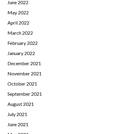
June 2022
May 2022
April 2022
March 2022
February 2022
January 2022
December 2021
November 2021
October 2021
September 2021
August 2021
July 2021
June 2021