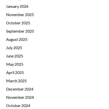
January 2026
November 2025
October 2025
September 2025
August 2025
July 2025
June 2025
May 2025
April 2025
March 2025
December 2024
November 2024
October 2024