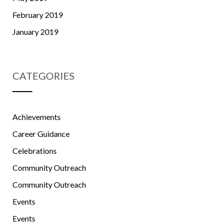
February 2019
January 2019
CATEGORIES
Achievements
Career Guidance
Celebrations
Community Outreach
Community Outreach
Events
Events