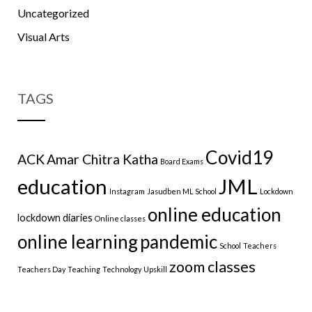
Uncategorized
Visual Arts
TAGS
Covid19
ACK
Amar Chitra Katha
Board Exams
education
JML
Instagram
Jasudben ML School
Lockdown
online education
lockdown diaries
Online classes
online learning
pandemic
School
Teachers
zoom classes
Teachers Day
Teaching
Technology
Upskill