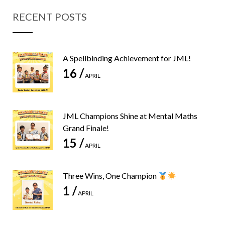
RECENT POSTS
A Spellbinding Achievement for JML!
16 /
APRIL
JML Champions Shine at Mental Maths
Grand Finale!
15 /
APRIL
Three Wins, One Champion
1 /
APRIL