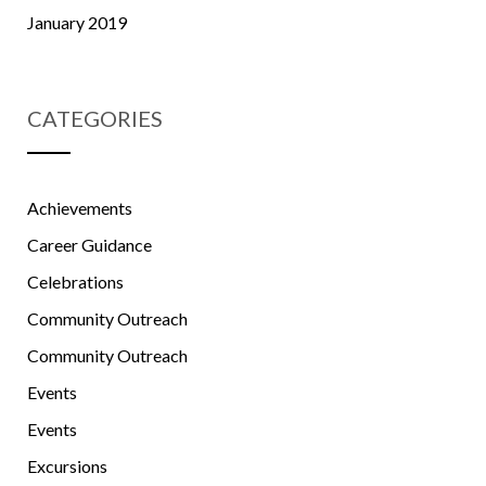
January 2019
CATEGORIES
Achievements
Career Guidance
Celebrations
Community Outreach
Community Outreach
Events
Events
Excursions