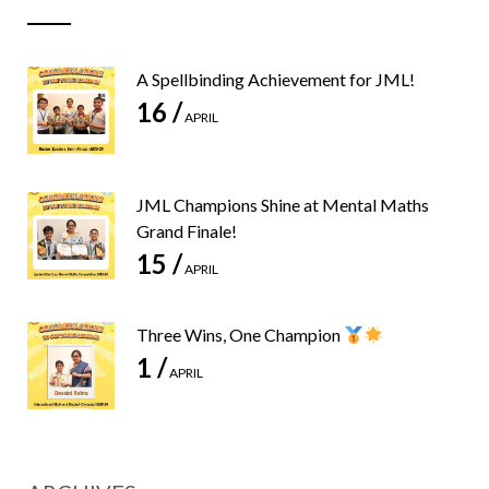
A Spellbinding Achievement for JML!
16 /
APRIL
JML Champions Shine at Mental Maths
Grand Finale!
15 /
APRIL
Three Wins, One Champion
1 /
APRIL