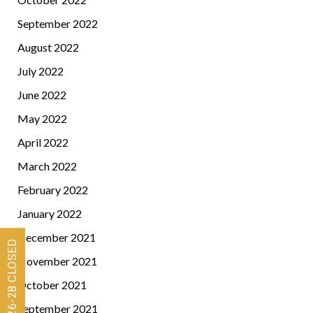
September 2022
August 2022
July 2022
June 2022
May 2022
April 2022
March 2022
February 2022
January 2022
December 2021
November 2021
October 2021
September 2021