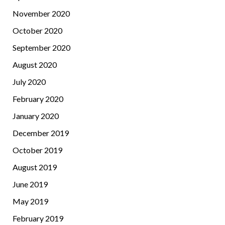
November 2020
October 2020
September 2020
August 2020
July 2020
February 2020
January 2020
December 2019
October 2019
August 2019
June 2019
May 2019
February 2019