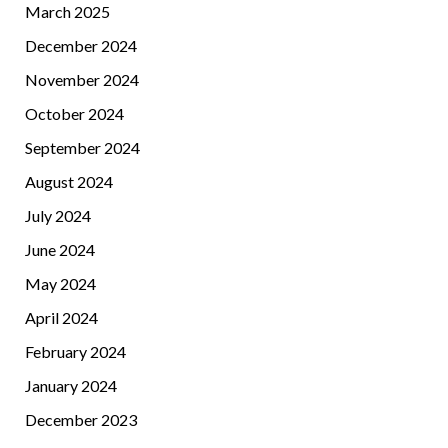
March 2025
December 2024
November 2024
October 2024
September 2024
August 2024
July 2024
June 2024
May 2024
April 2024
February 2024
January 2024
December 2023