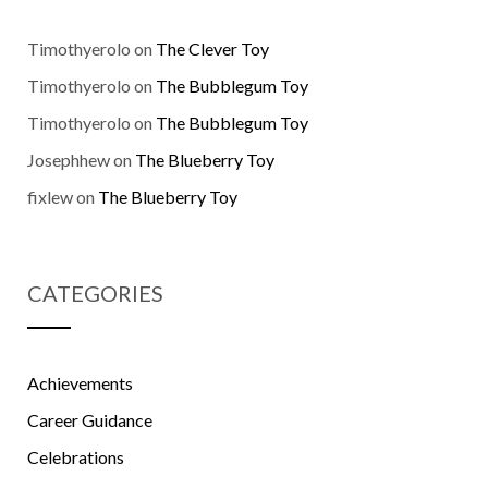
Timothyerolo
on
The Clever Toy
Timothyerolo
on
The Bubblegum Toy
Timothyerolo
on
The Bubblegum Toy
Josephhew
on
The Blueberry Toy
fixlew
on
The Blueberry Toy
CATEGORIES
Achievements
Career Guidance
Celebrations