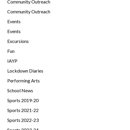
Community Outreach
Community Outreach
Events
Events
Excursions
Fun
IAYP
Lockdown Diaries
Performing Arts
School News
Sports 2019-20
Sports 2021-22
Sports 2022-23
Sports 2023-24