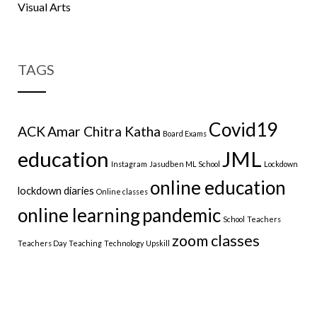
Visual Arts
TAGS
Covid19
ACK
Amar Chitra Katha
Board Exams
education
JML
Instagram
Jasudben ML School
Lockdown
online education
lockdown diaries
Online classes
online learning
pandemic
School
Teachers
zoom classes
Teachers Day
Teaching
Technology
Upskill