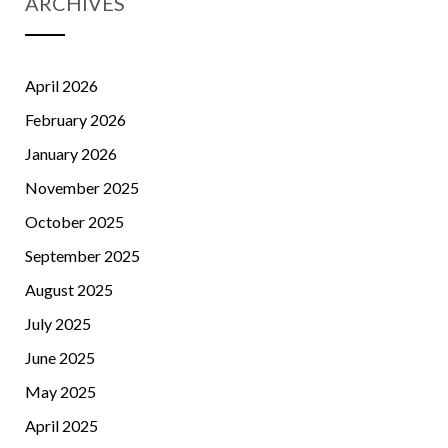
ARCHIVES
April 2026
February 2026
January 2026
November 2025
October 2025
September 2025
August 2025
July 2025
June 2025
May 2025
April 2025