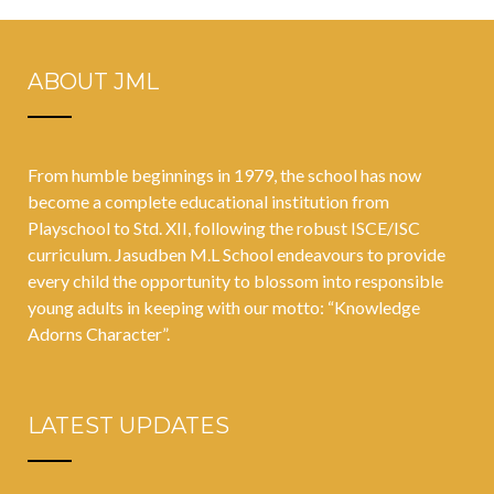
ABOUT JML
From humble beginnings in 1979, the school has now
become a complete educational institution from
Playschool to Std. XII, following the robust ISCE/ISC
curriculum. Jasudben M.L School endeavours to provide
every child the opportunity to blossom into responsible
young adults in keeping with our motto: “Knowledge
Adorns Character”.
LATEST UPDATES