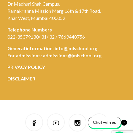
Dr Madhuri Shah Campus,
Ramakrishna Mission Marg 16th & 17th Road,
Khar West, Mumbai 400052
Telephone Numbers
022-35379130/ 31/ 32 / 7669448756
General information:
info@jmlschool.org
For admissions:
admissions@jmlschool.org
PRIVACY POLICY
DISCLAIMER
Chat with us