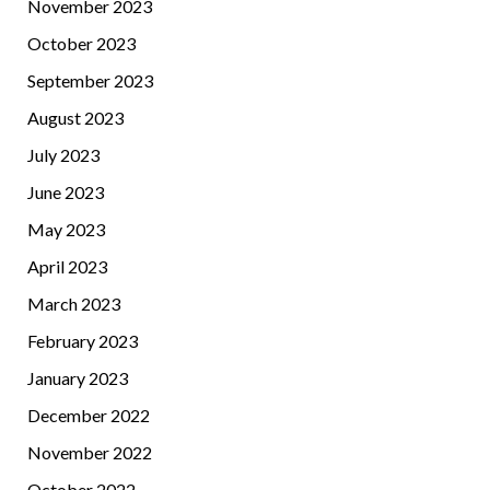
November 2023
October 2023
September 2023
August 2023
July 2023
June 2023
May 2023
April 2023
March 2023
February 2023
January 2023
December 2022
November 2022
October 2022