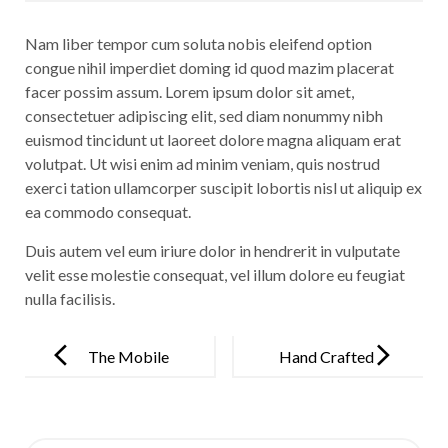
Nam liber tempor cum soluta nobis eleifend option
congue nihil imperdiet doming id quod mazim placerat
facer possim assum. Lorem ipsum dolor sit amet,
consectetuer adipiscing elit, sed diam nonummy nibh
euismod tincidunt ut laoreet dolore magna aliquam erat
volutpat. Ut wisi enim ad minim veniam, quis nostrud
exerci tation ullamcorper suscipit lobortis nisl ut aliquip ex
ea commodo consequat.
Duis autem vel eum iriure dolor in hendrerit in vulputate
velit esse molestie consequat, vel illum dolore eu feugiat
nulla facilisis.
Post
navigation
The Mobile
Hand Crafted
Revolution is
Premium
Here
Watch