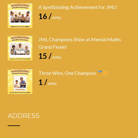
A Spellbinding Achievement for JML!
16 /
APRIL
JML Champions Shine at Mental Maths
Grand Finale!
15 /
APRIL
Three Wins, One Champion
1 /
APRIL
ADDRESS