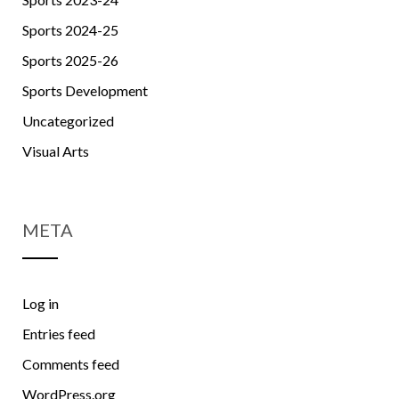
Sports 2024-25
Sports 2025-26
Sports Development
Uncategorized
Visual Arts
META
Log in
Entries feed
Comments feed
WordPress.org