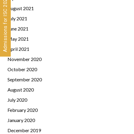
Admissions for ISC 2026-28 CLOSED
August 2021
July 2021
June 2021
May 2021
April 2021
November 2020
October 2020
September 2020
August 2020
July 2020
February 2020
January 2020
December 2019