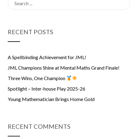
Search
for:
RECENT POSTS
A Spellbinding Achievement for JML!
JML Champions Shine at Mental Maths Grand Finale!
Three Wins, One Champion
Spotlight – Inter-house Play 2025-26
Young Mathematician Brings Home Gold
RECENT COMMENTS