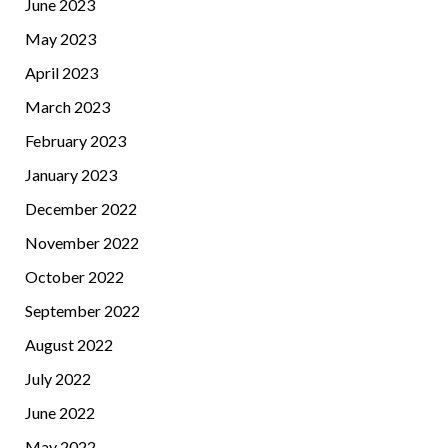
June 2023
May 2023
April 2023
March 2023
February 2023
January 2023
December 2022
November 2022
October 2022
September 2022
August 2022
July 2022
June 2022
May 2022