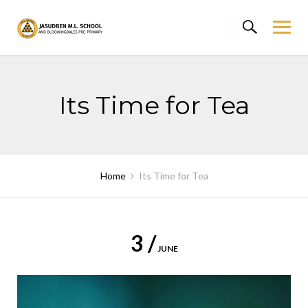
Skip
to
content
Its Time for Tea
Home
Its Time for Tea
3 /
JUNE