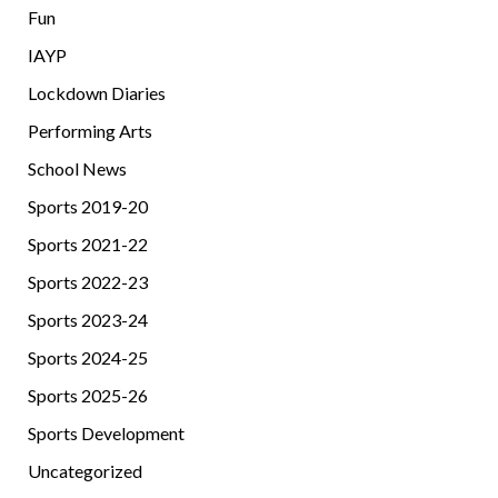
Fun
IAYP
Lockdown Diaries
Performing Arts
School News
Sports 2019-20
Sports 2021-22
Sports 2022-23
Sports 2023-24
Sports 2024-25
Sports 2025-26
Sports Development
Uncategorized