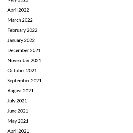
April 2022
March 2022
February 2022
January 2022
December 2021
November 2021
October 2021
September 2021
August 2021
July 2021
June 2021
May 2021
April 2021