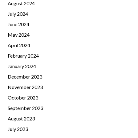
August 2024
July 2024
June 2024
May 2024
April 2024
February 2024
January 2024
December 2023
November 2023
October 2023
September 2023
August 2023
July 2023