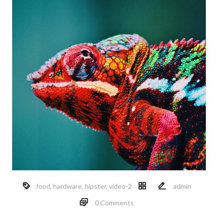
food
,
hardware
,
hipster
,
video-2
admin
0 Comments