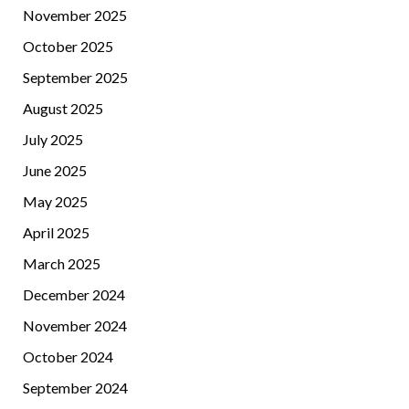
November 2025
October 2025
September 2025
August 2025
July 2025
June 2025
May 2025
April 2025
March 2025
December 2024
November 2024
October 2024
September 2024