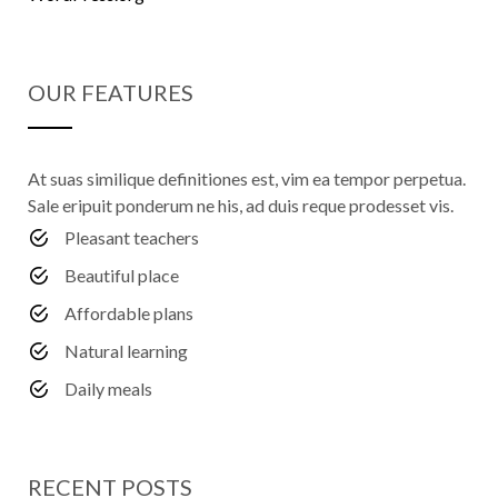
OUR FEATURES
At suas similique definitiones est, vim ea tempor perpetua.
Sale eripuit ponderum ne his, ad duis reque prodesset vis.
Pleasant teachers
Beautiful place
Affordable plans
Natural learning
Daily meals
RECENT POSTS