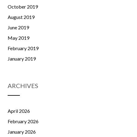
October 2019
August 2019
June 2019
May 2019
February 2019
January 2019
ARCHIVES
April 2026
February 2026
January 2026