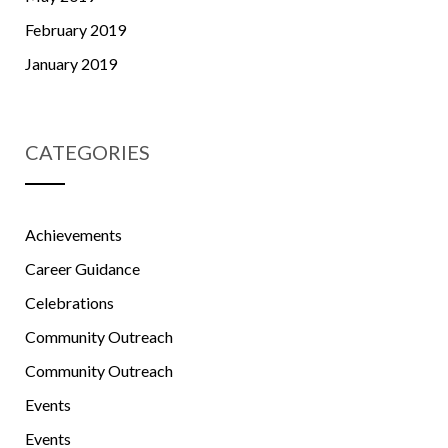
February 2019
January 2019
CATEGORIES
Achievements
Career Guidance
Celebrations
Community Outreach
Community Outreach
Events
Events