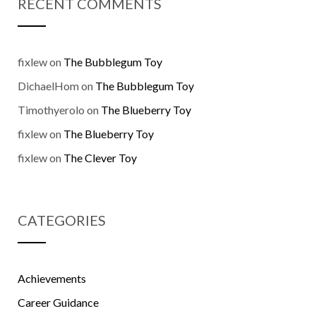
RECENT COMMENTS
fixlew
on
The Bubblegum Toy
DichaelHom
on
The Bubblegum Toy
Timothyerolo
on
The Blueberry Toy
fixlew
on
The Blueberry Toy
fixlew
on
The Clever Toy
CATEGORIES
Achievements
Career Guidance