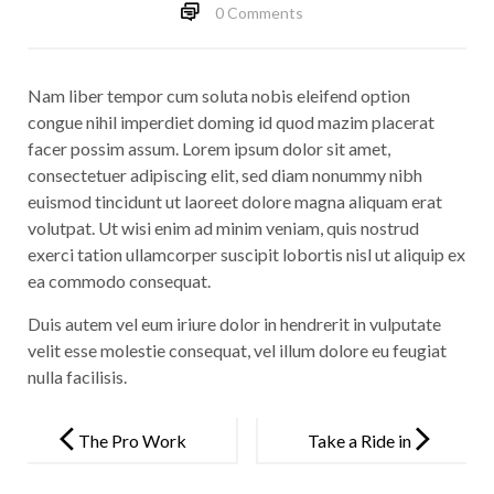
0 Comments
Nam liber tempor cum soluta nobis eleifend option
congue nihil imperdiet doming id quod mazim placerat
facer possim assum. Lorem ipsum dolor sit amet,
consectetuer adipiscing elit, sed diam nonummy nibh
euismod tincidunt ut laoreet dolore magna aliquam erat
volutpat. Ut wisi enim ad minim veniam, quis nostrud
exerci tation ullamcorper suscipit lobortis nisl ut aliquip ex
ea commodo consequat.
Duis autem vel eum iriure dolor in hendrerit in vulputate
velit esse molestie consequat, vel illum dolore eu feugiat
nulla facilisis.
Post
navigation
The Pro Work
Take a Ride in
Solution
a Luxury Car