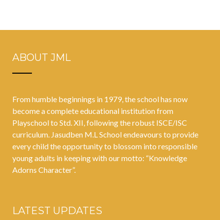
ABOUT JML
From humble beginnings in 1979, the school has now
become a complete educational institution from
Playschool to Std. XII, following the robust ISCE/ISC
curriculum. Jasudben M.L School endeavours to provide
every child the opportunity to blossom into responsible
young adults in keeping with our motto: “Knowledge
Adorns Character”.
LATEST UPDATES