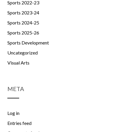
Sports 2022-23
Sports 2023-24
Sports 2024-25
Sports 2025-26
Sports Development
Uncategorized
Visual Arts
META
Log in
Entries feed