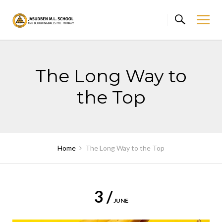
Skip
to
content
The Long Way to
the Top
Home
The Long Way to the Top
3 /
JUNE