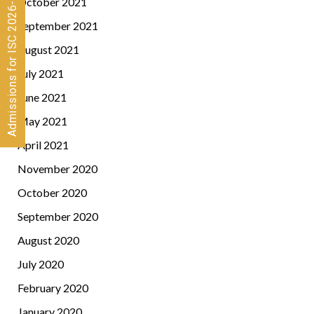
Admissions for ISC 2026-28 CLOSED
October 2021
September 2021
August 2021
July 2021
June 2021
May 2021
April 2021
November 2020
October 2020
September 2020
August 2020
July 2020
February 2020
January 2020