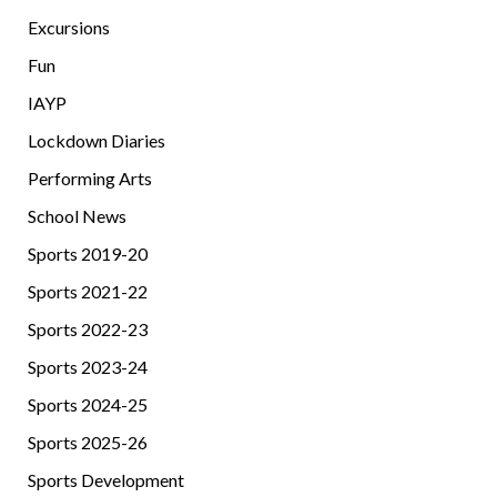
Excursions
Fun
IAYP
Lockdown Diaries
Performing Arts
School News
Sports 2019-20
Sports 2021-22
Sports 2022-23
Sports 2023-24
Sports 2024-25
Sports 2025-26
Sports Development