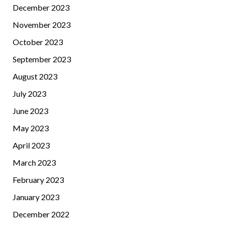
December 2023
November 2023
October 2023
September 2023
August 2023
July 2023
June 2023
May 2023
April 2023
March 2023
February 2023
January 2023
December 2022