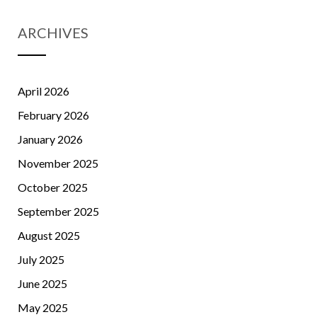
ARCHIVES
April 2026
February 2026
January 2026
November 2025
October 2025
September 2025
August 2025
July 2025
June 2025
May 2025