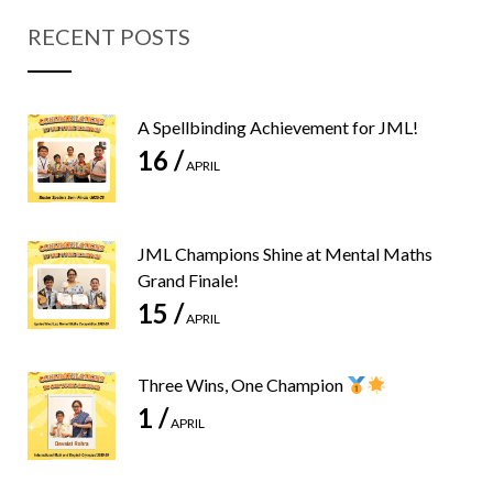
RECENT POSTS
A Spellbinding Achievement for JML!
16 /
APRIL
JML Champions Shine at Mental Maths
Grand Finale!
15 /
APRIL
Three Wins, One Champion
1 /
APRIL