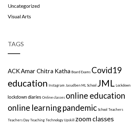
Uncategorized
Visual Arts
TAGS
Covid19
ACK
Amar Chitra Katha
Board Exams
education
JML
Instagram
Jasudben ML School
Lockdown
online education
lockdown diaries
Online classes
online learning
pandemic
School
Teachers
zoom classes
Teachers Day
Teaching
Technology
Upskill