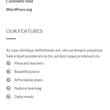
Comments feed
WordPress.org
OUR FEATURES
At suas similique definitiones est, vim ea tempor perpetua.
Sale eripuit ponderum ne his, ad duis reque prodesset vis.
Pleasant teachers
Beautiful place
Affordable plans
Natural learning
Daily meals