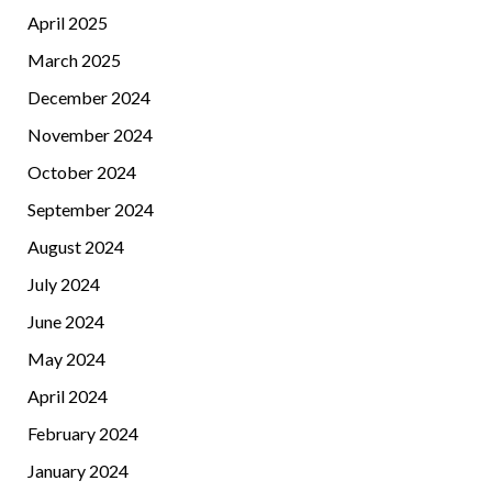
April 2025
March 2025
December 2024
November 2024
October 2024
September 2024
August 2024
July 2024
June 2024
May 2024
April 2024
February 2024
January 2024