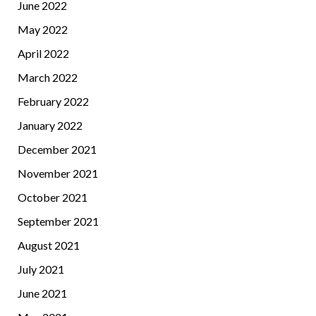
June 2022
May 2022
April 2022
March 2022
February 2022
January 2022
December 2021
November 2021
October 2021
September 2021
August 2021
July 2021
June 2021