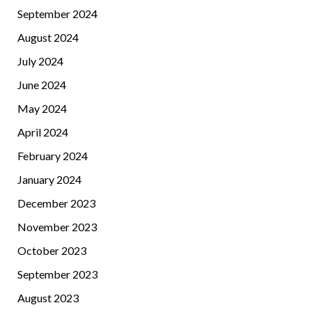
September 2024
August 2024
July 2024
June 2024
May 2024
April 2024
February 2024
January 2024
December 2023
November 2023
October 2023
September 2023
August 2023