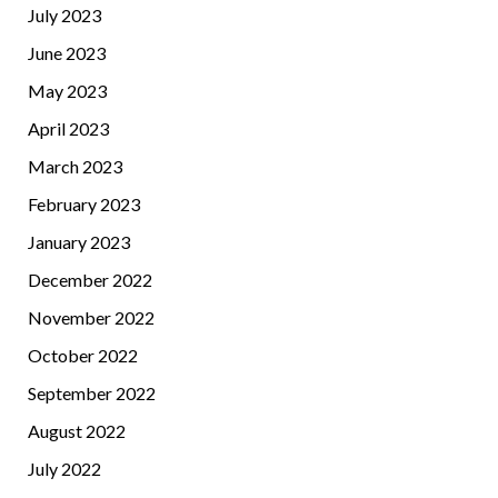
July 2023
June 2023
May 2023
April 2023
March 2023
February 2023
January 2023
December 2022
November 2022
October 2022
September 2022
August 2022
July 2022