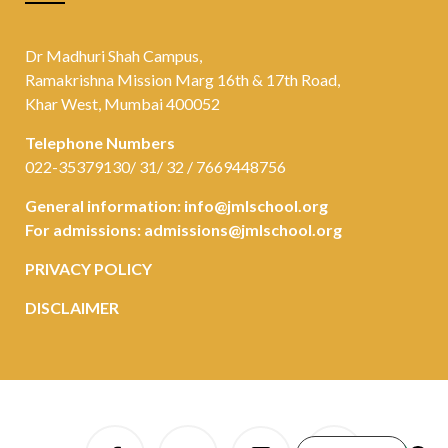
Dr Madhuri Shah Campus,
Ramakrishna Mission Marg 16th & 17th Road,
Khar West, Mumbai 400052
Telephone Numbers
022-35379130/ 31/ 32 / 7669448756
General information:
info@jmlschool.org
For admissions:
admissions@jmlschool.org
PRIVACY POLICY
DISCLAIMER