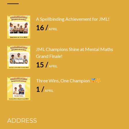
A Spellbinding Achievement for JML!
16 /
APRIL
JML Champions Shine at Mental Maths
Grand Finale!
15 /
APRIL
Three Wins, One Champion
1 /
APRIL
ADDRESS