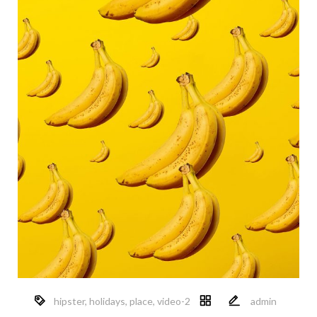
hipster
,
holidays
,
place
,
video-2
admin