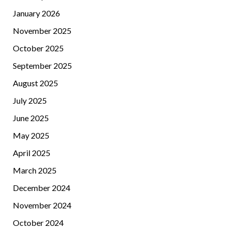
January 2026
November 2025
October 2025
September 2025
August 2025
July 2025
June 2025
May 2025
April 2025
March 2025
December 2024
November 2024
October 2024