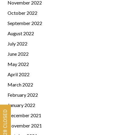
November 2022
October 2022
September 2022
August 2022
July 2022
June 2022
May 2022
April 2022
March 2022
February 2022
January 2022
December 2021
November 2021