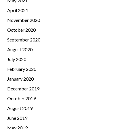
May 2021
April 2021
November 2020
October 2020
September 2020
August 2020
July 2020
February 2020
January 2020
December 2019
October 2019
August 2019
June 2019
May 2019