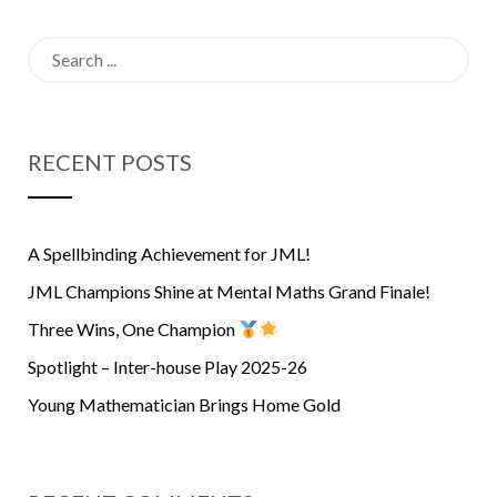
Search
for:
RECENT POSTS
A Spellbinding Achievement for JML!
JML Champions Shine at Mental Maths Grand Finale!
Three Wins, One Champion
Spotlight – Inter-house Play 2025-26
Young Mathematician Brings Home Gold