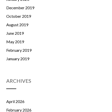
December 2019
October 2019
August 2019
June 2019
May 2019
February 2019
January 2019
ARCHIVES
April 2026
February 2026