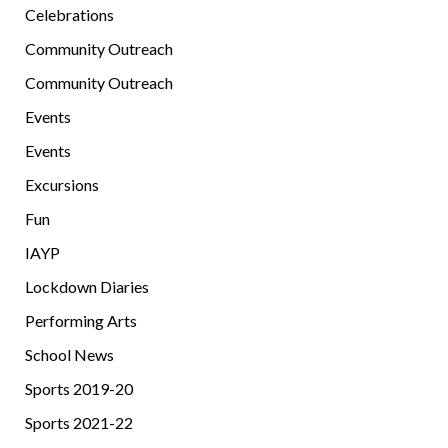
Celebrations
Community Outreach
Community Outreach
Events
Events
Excursions
Fun
IAYP
Lockdown Diaries
Performing Arts
School News
Sports 2019-20
Sports 2021-22