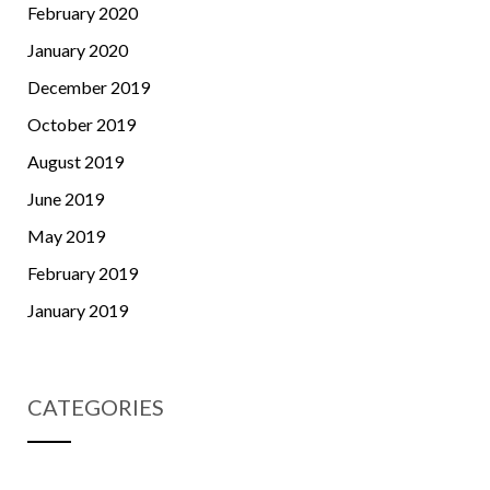
February 2020
January 2020
December 2019
October 2019
August 2019
June 2019
May 2019
February 2019
January 2019
CATEGORIES