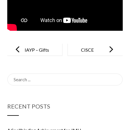
Post
navigation
IAYP – Gifts
CISCE
to Special
Regional
School
Games 2019
Search
for:
RECENT POSTS