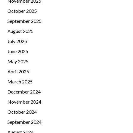
November 2025
October 2025
September 2025
August 2025
July 2025
June 2025
May 2025
April 2025
March 2025
December 2024
November 2024
October 2024
September 2024
August 2024