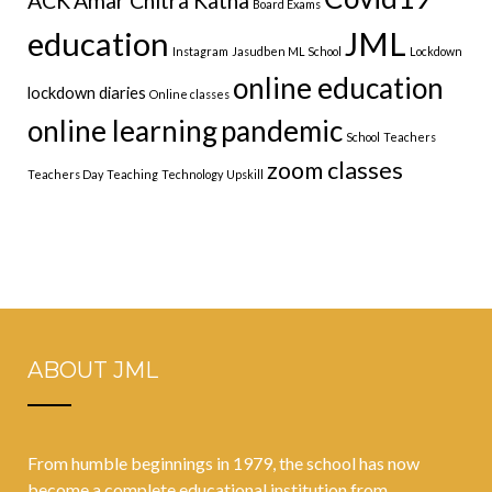
ACK
Amar Chitra Katha
Board Exams
education
JML
Instagram
Jasudben ML School
Lockdown
online education
lockdown diaries
Online classes
online learning
pandemic
School
Teachers
zoom classes
Teachers Day
Teaching
Technology
Upskill
ABOUT JML
From humble beginnings in 1979, the school has now
become a complete educational institution from