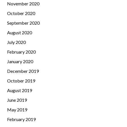
November 2020
October 2020
September 2020
August 2020
July 2020
February 2020
January 2020
December 2019
October 2019
August 2019
June 2019
May 2019
February 2019