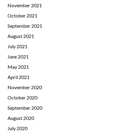
November 2021
October 2021
September 2021
August 2021
July 2021
June 2021
May 2021
April 2021
November 2020
October 2020
September 2020
August 2020
July 2020