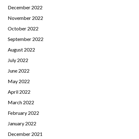
December 2022
November 2022
October 2022
September 2022
August 2022
July 2022
June 2022
May 2022
April 2022
March 2022
February 2022
January 2022
December 2021