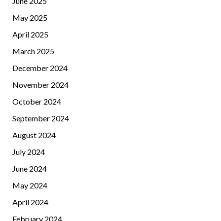
June 2025
May 2025
April 2025
March 2025
December 2024
November 2024
October 2024
September 2024
August 2024
July 2024
June 2024
May 2024
April 2024
February 2024