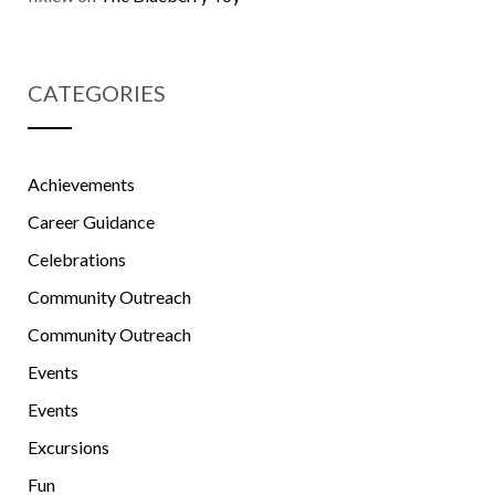
CATEGORIES
Achievements
Career Guidance
Celebrations
Community Outreach
Community Outreach
Events
Events
Excursions
Fun