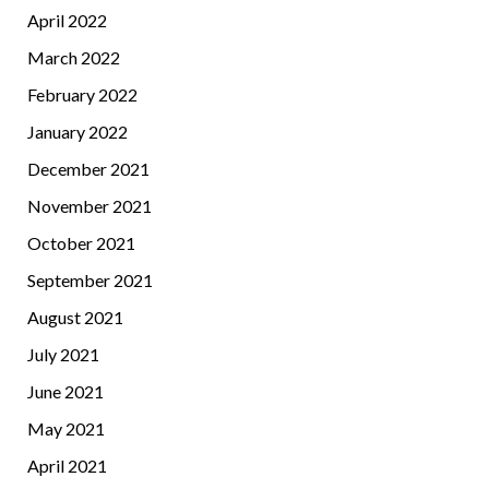
April 2022
March 2022
February 2022
January 2022
December 2021
November 2021
October 2021
September 2021
August 2021
July 2021
June 2021
May 2021
April 2021