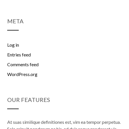
META
Log in
Entries feed
Comments feed
WordPress.org
OUR FEATURES
At suas similique definitiones est, vim ea tempor perpetua.
Sale eripuit ponderum ne his, ad duis reque prodesset vis.