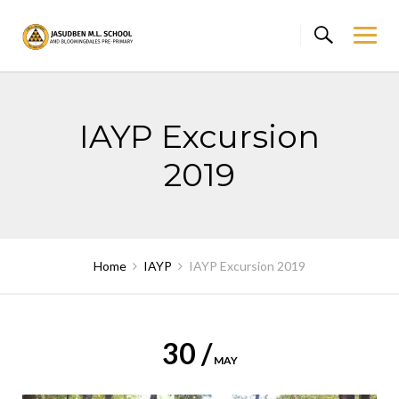
Skip
to
content
IAYP Excursion
2019
Home
IAYP
IAYP Excursion 2019
30 /
MAY