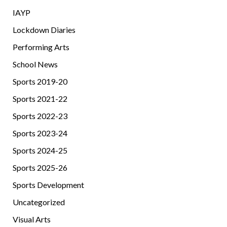
IAYP
Lockdown Diaries
Performing Arts
School News
Sports 2019-20
Sports 2021-22
Sports 2022-23
Sports 2023-24
Sports 2024-25
Sports 2025-26
Sports Development
Uncategorized
Visual Arts