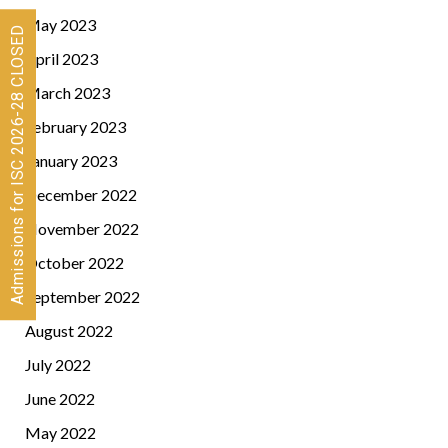
May 2023
Admissions for ISC 2026-28 CLOSED
April 2023
March 2023
February 2023
January 2023
December 2022
November 2022
October 2022
September 2022
August 2022
July 2022
June 2022
May 2022