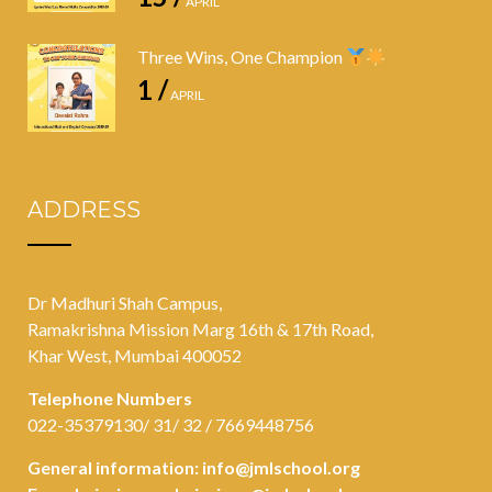
APRIL
Three Wins, One Champion
1 /
APRIL
ADDRESS
Dr Madhuri Shah Campus,
Ramakrishna Mission Marg 16th & 17th Road,
Khar West, Mumbai 400052
Telephone Numbers
022-35379130/ 31/ 32 / 7669448756
General information:
info@jmlschool.org