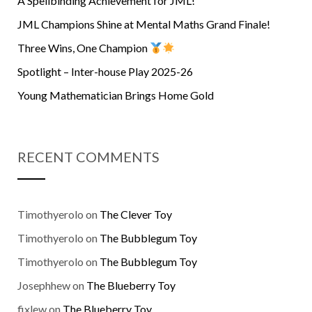
A Spellbinding Achievement for JML!
JML Champions Shine at Mental Maths Grand Finale!
Three Wins, One Champion
Spotlight – Inter-house Play 2025-26
Young Mathematician Brings Home Gold
RECENT COMMENTS
Timothyerolo
on
The Clever Toy
Timothyerolo
on
The Bubblegum Toy
Timothyerolo
on
The Bubblegum Toy
Josephhew
on
The Blueberry Toy
fixlew
on
The Blueberry Toy