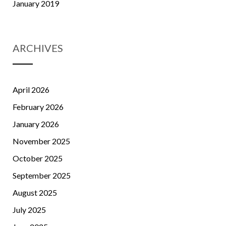
January 2019
ARCHIVES
April 2026
February 2026
January 2026
November 2025
October 2025
September 2025
August 2025
July 2025