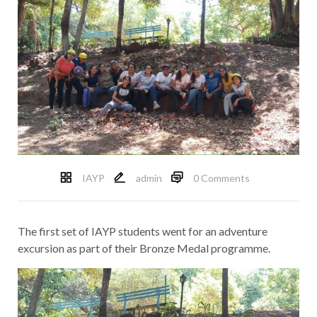
IAYP
admin
0 Comments
The first set of IAYP students went for an adventure
excursion as part of their Bronze Medal programme.