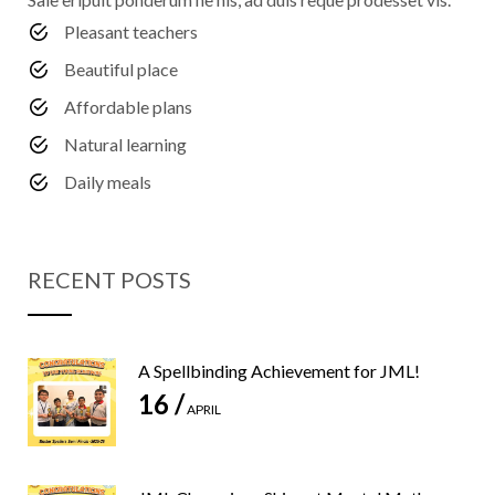
Pleasant teachers
Beautiful place
Affordable plans
Natural learning
Daily meals
RECENT POSTS
A Spellbinding Achievement for JML!
16 /
APRIL