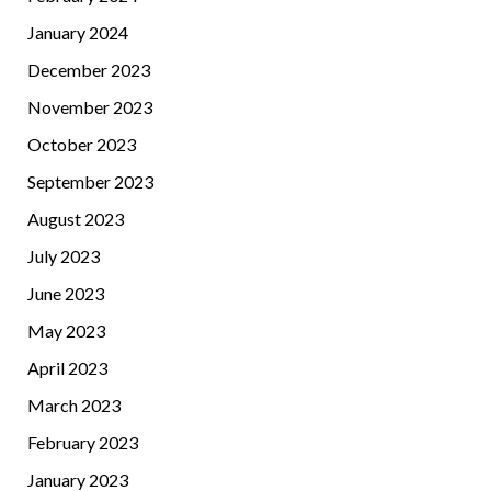
January 2024
December 2023
November 2023
October 2023
September 2023
August 2023
July 2023
June 2023
May 2023
April 2023
March 2023
February 2023
January 2023