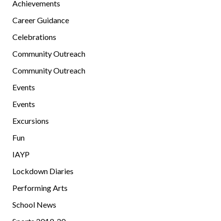
Achievements
Career Guidance
Celebrations
Community Outreach
Community Outreach
Events
Events
Excursions
Fun
IAYP
Lockdown Diaries
Performing Arts
School News