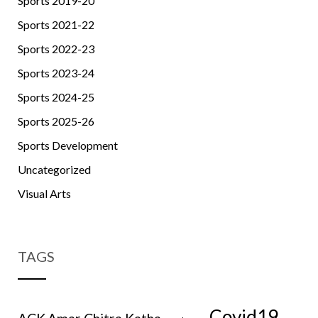
Sports 2019-20
Sports 2021-22
Sports 2022-23
Sports 2023-24
Sports 2024-25
Sports 2025-26
Sports Development
Uncategorized
Visual Arts
TAGS
Covid19