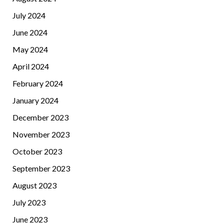
July 2024
June 2024
May 2024
April 2024
February 2024
January 2024
December 2023
November 2023
October 2023
September 2023
August 2023
July 2023
June 2023