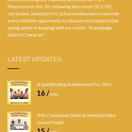
Playschool to Std. XII, following the robust ISCE/ISC
curriculum. Jasudben M.L School endeavours to provide
every child the opportunity to blossom into responsible
young adults in keeping with our motto: “Knowledge
Adorns Character”.
LATEST UPDATES
A Spellbinding Achievement for JML!
16 /
APRIL
JML Champions Shine at Mental Maths
Grand Finale!
15 /