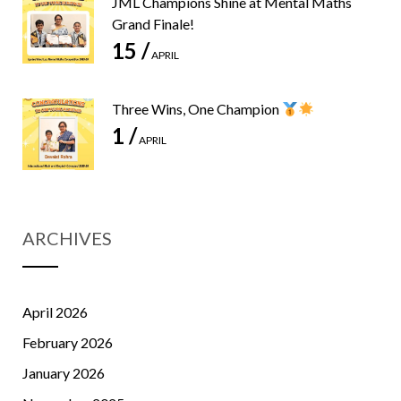
JML Champions Shine at Mental Maths
Grand Finale!
15 /
APRIL
Three Wins, One Champion
1 /
APRIL
ARCHIVES
April 2026
February 2026
January 2026